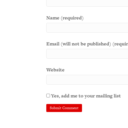
Name (required)
Email (will not be published) (requi
Website
Yes, add me to your mailing list
A
l