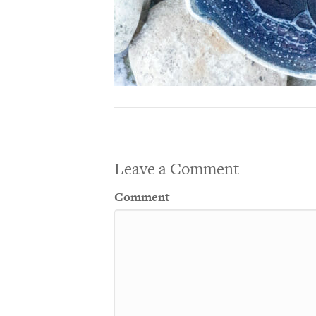
Leave a Comment
Comment