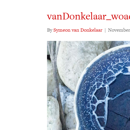
vanDonkelaar_woa
By
Symeon van Donkelaar
|
November 