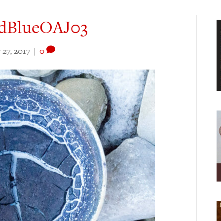
dBlueOAJ03
27, 2017
|
0