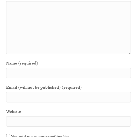
Name (required)
Email (will not be published) (required)
Website
Yes, add me to your mailing list