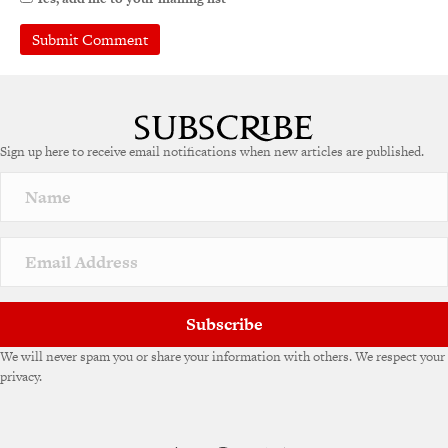
A
l
t
e
Sign up here to receive email notifications when new articles are published.
r
n
a
t
i
v
e
:
Subscribe
We will never spam you or share your information with others. We respect your
privacy.