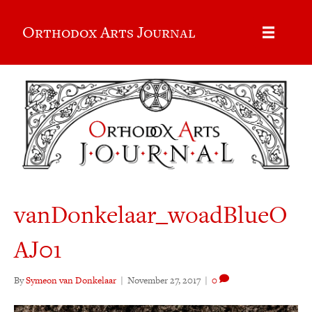
Orthodox Arts Journal
vanDonkelaar_woadBlueO
AJ01
By
Symeon van Donkelaar
|
November 27, 2017
|
0