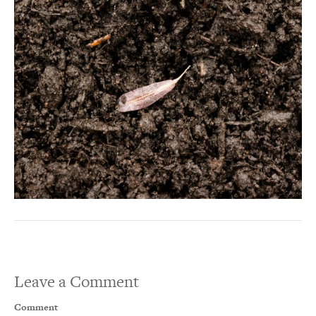
Leave a Comment
Comment