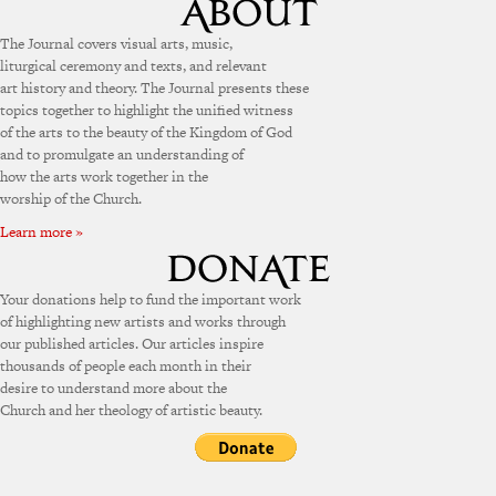
The Journal covers visual arts, music,
liturgical ceremony and texts, and relevant
art history and theory. The Journal presents these
topics together to highlight the unified witness
of the arts to the beauty of the Kingdom of God
and to promulgate an understanding of
how the arts work together in the
worship of the Church.
Learn more »
Your donations help to fund the important work
of highlighting new artists and works through
our published articles. Our articles inspire
thousands of people each month in their
desire to understand more about the
Church and her theology of artistic beauty.