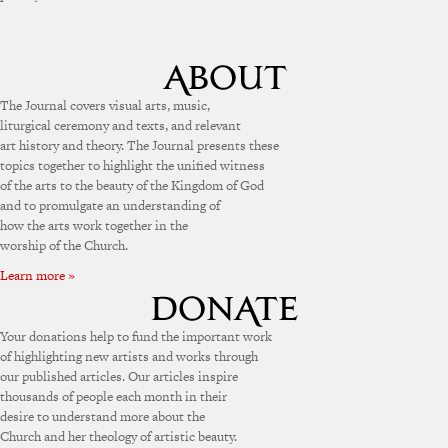
The Journal covers visual arts, music,
liturgical ceremony and texts, and relevant
art history and theory. The Journal presents these
topics together to highlight the unified witness
of the arts to the beauty of the Kingdom of God
and to promulgate an understanding of
how the arts work together in the
worship of the Church.
Learn more »
Your donations help to fund the important work
of highlighting new artists and works through
our published articles. Our articles inspire
thousands of people each month in their
desire to understand more about the
Church and her theology of artistic beauty.