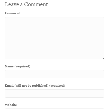
Leave a Comment
Comment
Name (required)
Email (will not be published) (required)
Website