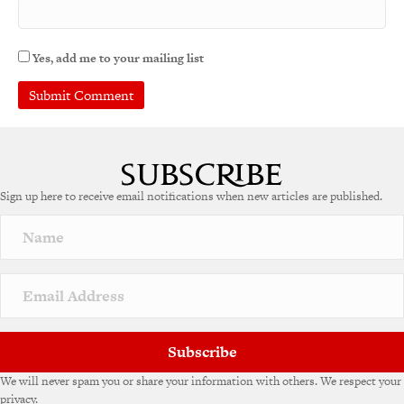
Yes, add me to your mailing list
Sign up here to receive email notifications when new articles are published.
Subscribe
We will never spam you or share your information with others. We respect your
privacy.