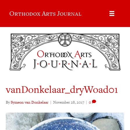
Orthodox Arts Journal
vanDonkelaar_dryWoad01
By
Symeon van Donkelaar
|
November 28, 2017
|
0