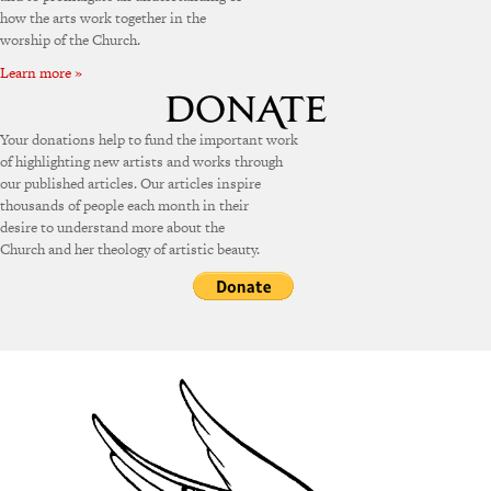
how the arts work together in the
worship of the Church.
Learn more »
Your donations help to fund the important work
of highlighting new artists and works through
our published articles. Our articles inspire
thousands of people each month in their
desire to understand more about the
Church and her theology of artistic beauty.