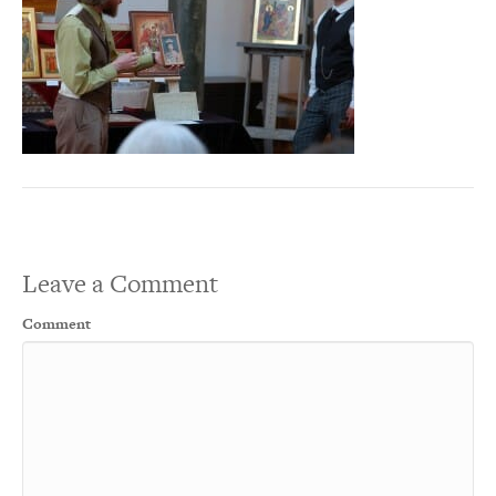
Leave a Comment
Comment