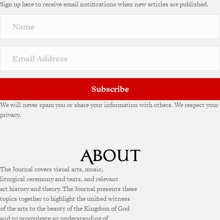
Sign up here to receive email notifications when new articles are published.
Subscribe
We will never spam you or share your information with others. We respect your
privacy.
The Journal covers visual arts, music,
liturgical ceremony and texts, and relevant
art history and theory. The Journal presents these
topics together to highlight the unified witness
of the arts to the beauty of the Kingdom of God
and to promulgate an understanding of