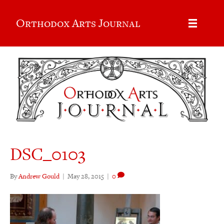
Orthodox Arts Journal
DSC_0103
By
Andrew Gould
|
May 28, 2015
|
0