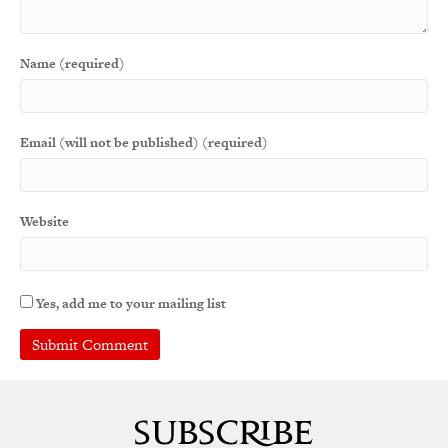
Name (required)
Email (will not be published) (required)
Website
Yes, add me to your mailing list