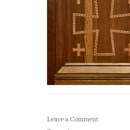
Leave a Comment