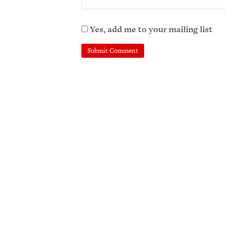
Yes, add me to your mailing list