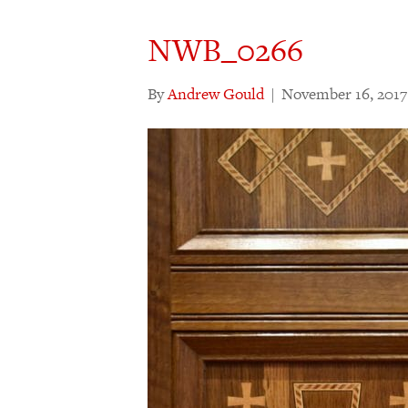
NWB_0266
By
Andrew Gould
|
November 16, 2017