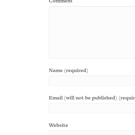
Comment
Name (required)
Email (will not be published) (requi
Website