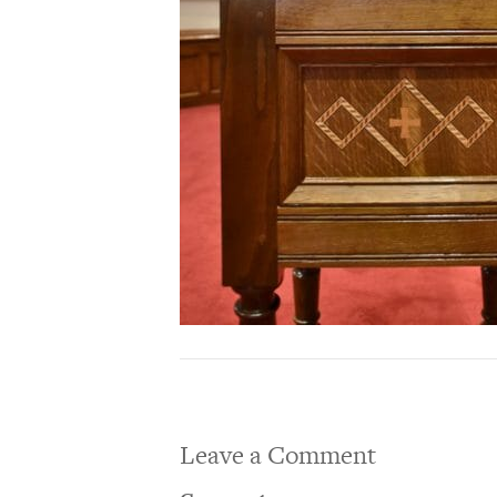
Leave a Comment