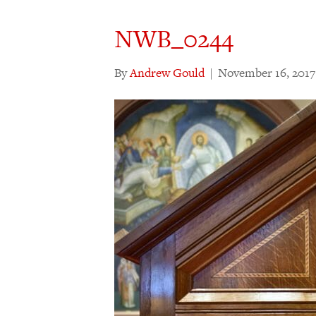
NWB_0244
By
Andrew Gould
|
November 16, 2017