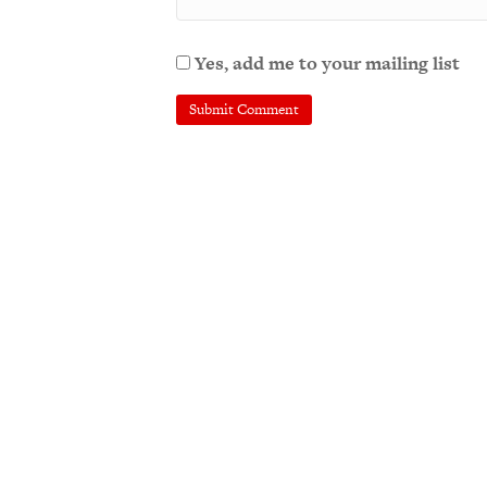
Yes, add me to your mailing list
A
l
t
e
r
n
a
t
i
v
e
: