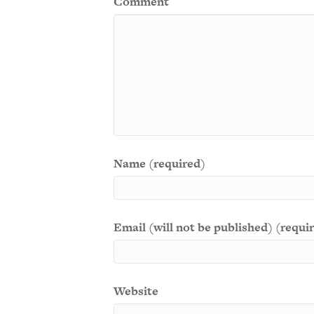
Comment
Name (required)
Email (will not be published) (requi
Website