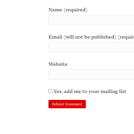
Name (required)
Email (will not be published) (requi
Website
Yes, add me to your mailing list