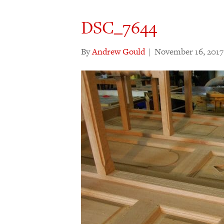
DSC_7644
By
Andrew Gould
|
November 16, 2017