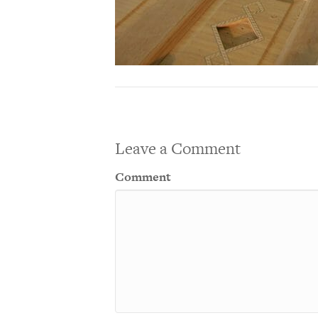
Leave a Comment
Comment