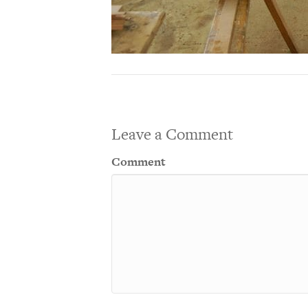
Leave a Comment
Comment