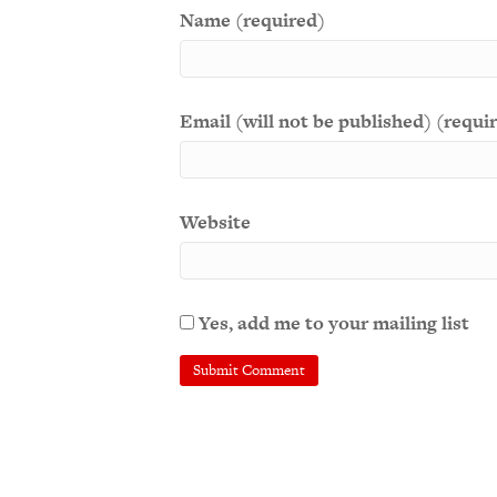
Name (required)
Email (will not be published) (requi
Website
Yes, add me to your mailing list