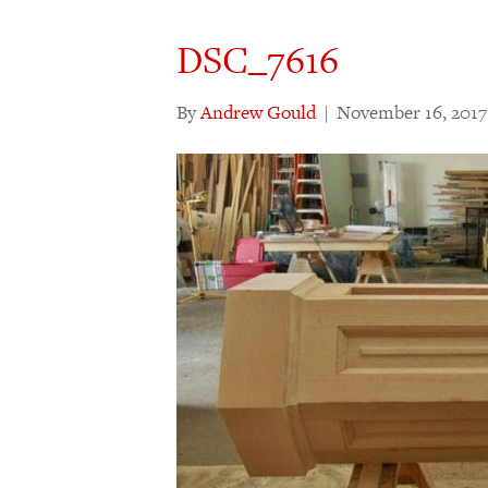
DSC_7616
By
Andrew Gould
|
November 16, 2017