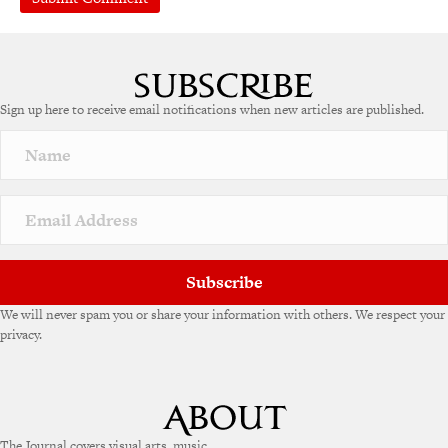
A
l
t
e
Sign up here to receive email notifications when new articles are published.
r
n
a
t
i
v
e
:
Subscribe
We will never spam you or share your information with others. We respect your
privacy.
The Journal covers visual arts, music,