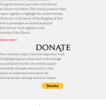
liturgical ceremony and texts, and relevant
art history and theory. The Journal presents these
topics together to highlight the unified witness
of the arts to the beauty of the Kingdom of God
and to promulgate an understanding of
how the arts work together in the
worship of the Church.
Learn more »
Your donations help to fund the important work
of highlighting new artists and works through
our published articles. Our articles inspire
thousands of people each month in their
desire to understand more about the
Church and her theology of artistic beauty.