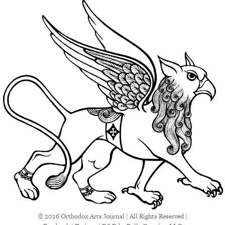
© 2026 Orthodox Arts Journal | All Rights Reserved |