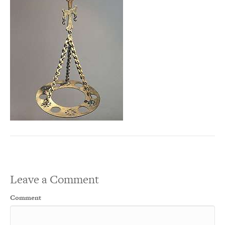
Leave a Comment
Comment