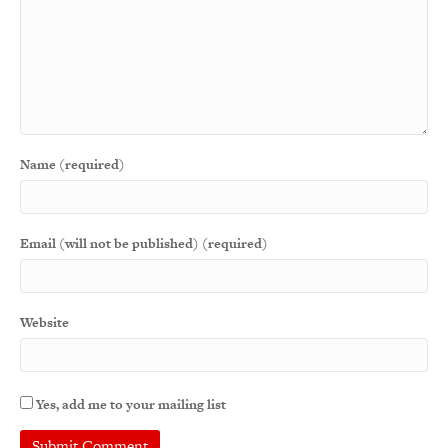
Name (required)
Email (will not be published) (required)
Website
Yes, add me to your mailing list