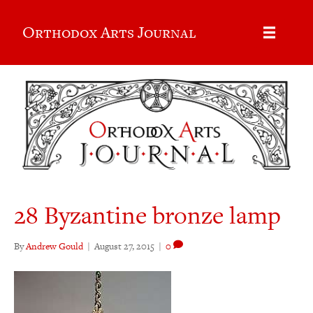
Orthodox Arts Journal
28 Byzantine bronze lamp
By
Andrew Gould
|
August 27, 2015
|
0