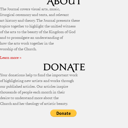
The Journal covers visual arts, music,
liturgical ceremony and texts, and relevant
art history and theory. The Journal presents these
topics together to highlight the unified witness
of the arts to the beauty of the Kingdom of God
and to promulgate an understanding of
how the arts work together in the
worship of the Church.
Learn more »
Your donations help to fund the important work
of highlighting new artists and works through
our published articles. Our articles inspire
thousands of people each month in their
desire to understand more about the
Church and her theology of artistic beauty.