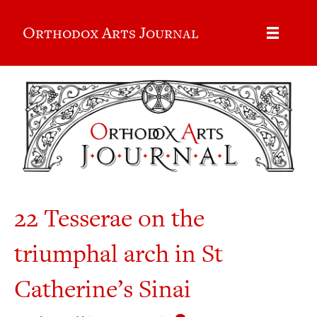
Orthodox Arts Journal
22 Tesserae on the
triumphal arch in St
Catherine’s Sinai