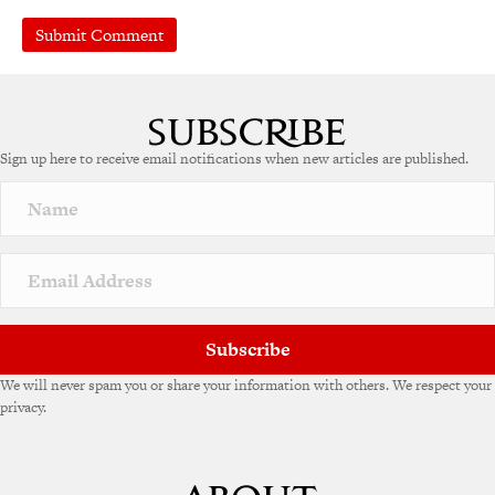
Sign up here to receive email notifications when new articles are published.
Subscribe
We will never spam you or share your information with others. We respect your
privacy.