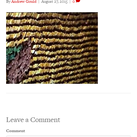
By
Andrew Gould
|
August 27, 2015
|
0
Leave a Comment
Comment