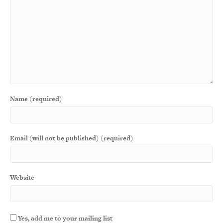
Name (required)
Email (will not be published) (required)
Website
Yes, add me to your mailing list