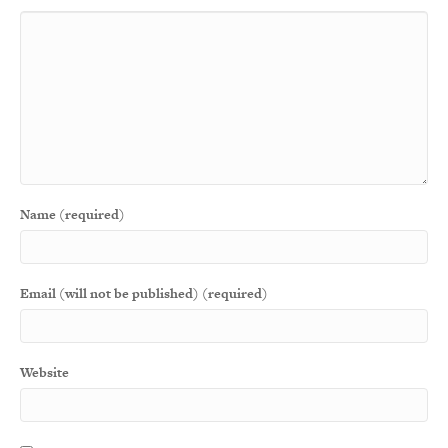
Name (required)
Email (will not be published) (required)
Website