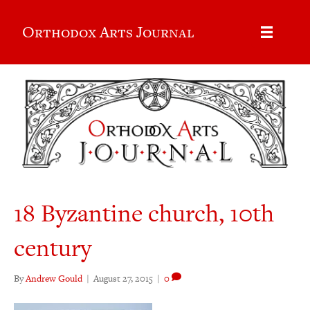
Orthodox Arts Journal
18 Byzantine church, 10th
century
By
Andrew Gould
|
August 27, 2015
|
0