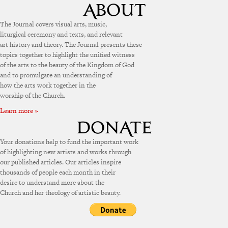
The Journal covers visual arts, music,
liturgical ceremony and texts, and relevant
art history and theory. The Journal presents these
topics together to highlight the unified witness
of the arts to the beauty of the Kingdom of God
and to promulgate an understanding of
how the arts work together in the
worship of the Church.
Learn more »
Your donations help to fund the important work
of highlighting new artists and works through
our published articles. Our articles inspire
thousands of people each month in their
desire to understand more about the
Church and her theology of artistic beauty.