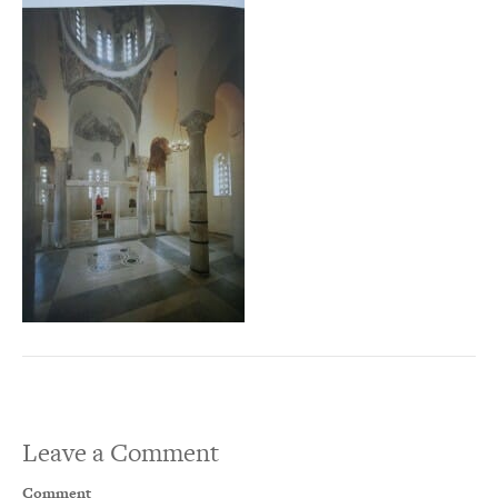
Leave a Comment
Comment