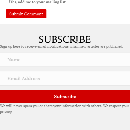
Yes, add me to your mailing list
A
l
t
e
Sign up here to receive email notifications when new articles are published.
r
n
a
t
i
v
e
:
Subscribe
We will never spam you or share your information with others. We respect your
privacy.