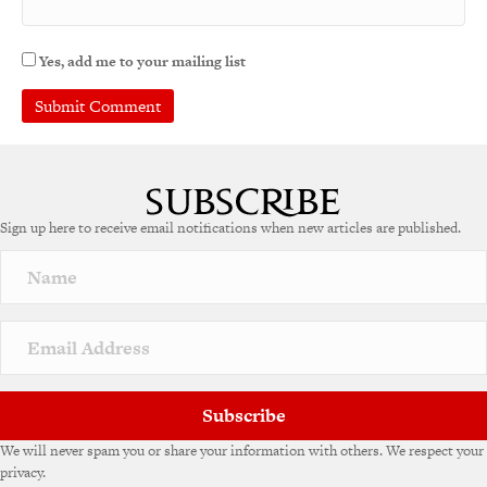
Yes, add me to your mailing list
A
l
t
e
Sign up here to receive email notifications when new articles are published.
r
n
a
t
i
v
e
:
Subscribe
We will never spam you or share your information with others. We respect your
privacy.