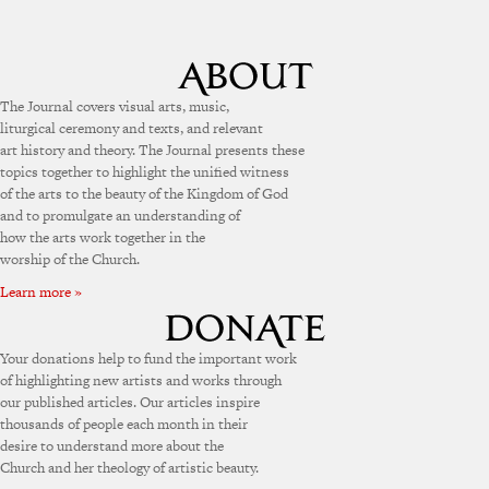
The Journal covers visual arts, music,
liturgical ceremony and texts, and relevant
art history and theory. The Journal presents these
topics together to highlight the unified witness
of the arts to the beauty of the Kingdom of God
and to promulgate an understanding of
how the arts work together in the
worship of the Church.
Learn more »
Your donations help to fund the important work
of highlighting new artists and works through
our published articles. Our articles inspire
thousands of people each month in their
desire to understand more about the
Church and her theology of artistic beauty.