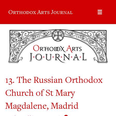
Orthodox Arts Journal
13. The Russian Orthodox
Church of St Mary
Magdalene, Madrid