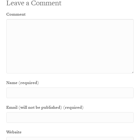
Leave a Comment
Comment
Name (required)
Email (will not be published) (required)
Website