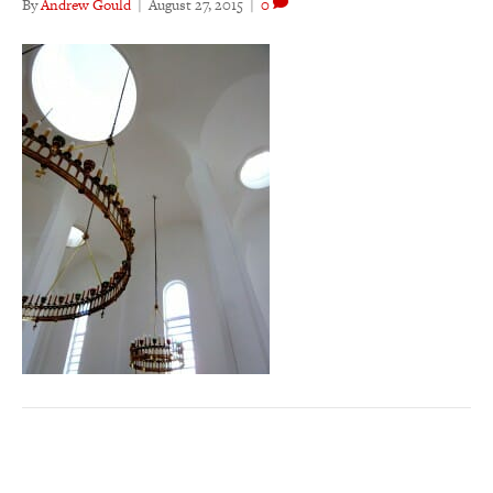
By
Andrew Gould
|
August 27, 2015
|
0