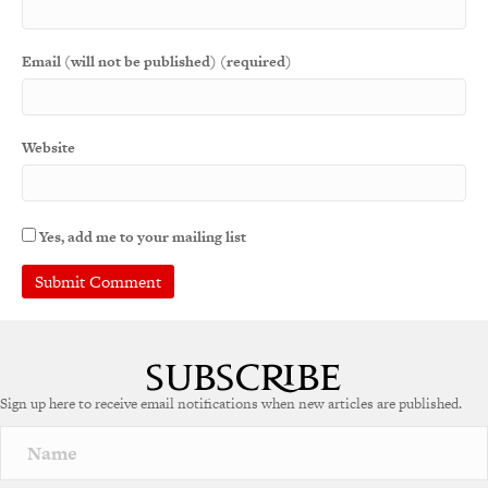
Email (will not be published) (required)
Website
Yes, add me to your mailing list
A
l
t
e
Sign up here to receive email notifications when new articles are published.
r
n
a
t