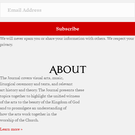
i
v
e
:
Subscribe
We will never spam you or share your information with others. We respect your
privacy.
The Journal covers visual arts, music,
liturgical ceremony and texts, and relevant
art history and theory. The Journal presents these
topics together to highlight the unified witness
of the arts to the beauty of the Kingdom of God
and to promulgate an understanding of
how the arts work together in the
worship of the Church.
Learn more »