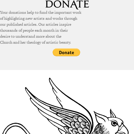
Your donations help to fund the important work
of highlighting new artists and works through
our published articles. Our articles inspire
thousands of people each month in their
desire to understand more about the
Church and her theology of artistic beauty.