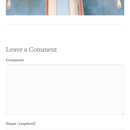
Leave a Comment
Comment
Name (required)