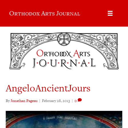
Orthodox Arts Journal
AngeloAncientJours
By
Jonathan Pageau
|
February 28, 2013
|
0