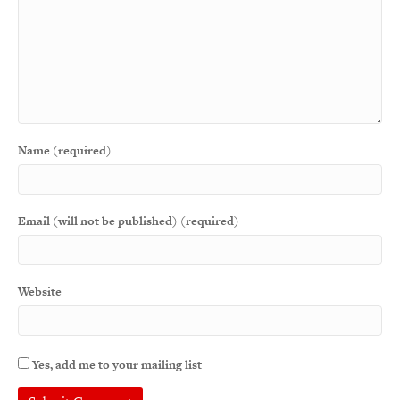
Name (required)
Email (will not be published) (required)
Website
Yes, add me to your mailing list