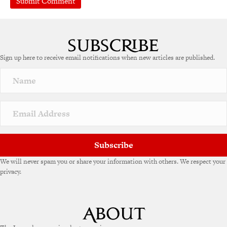
Sign up here to receive email notifications when new articles are published.
Subscribe
We will never spam you or share your information with others. We respect your
privacy.