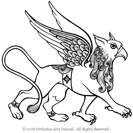
© 2026 Orthodox Arts Journal | All Rights Reserved |