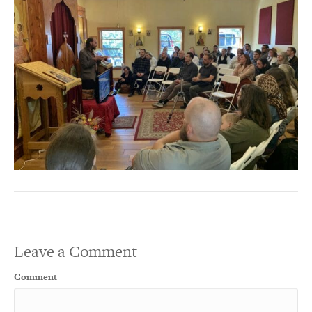
Leave a Comment
Comment