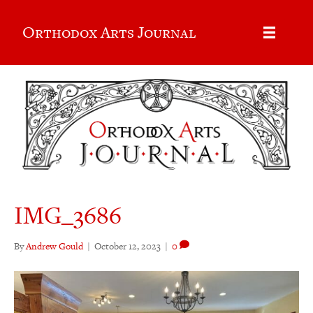
Orthodox Arts Journal
IMG_3686
By
Andrew Gould
|
October 12, 2023
|
0