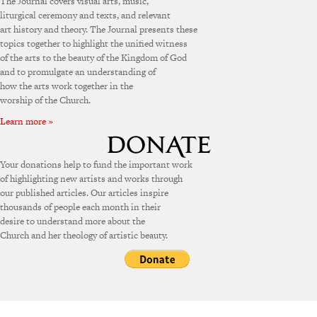
The Journal covers visual arts, music,
liturgical ceremony and texts, and relevant
art history and theory. The Journal presents these
topics together to highlight the unified witness
of the arts to the beauty of the Kingdom of God
and to promulgate an understanding of
how the arts work together in the
worship of the Church.
Learn more »
Your donations help to fund the important work
of highlighting new artists and works through
our published articles. Our articles inspire
thousands of people each month in their
desire to understand more about the
Church and her theology of artistic beauty.