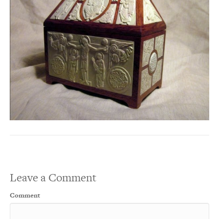
Leave a Comment
Comment