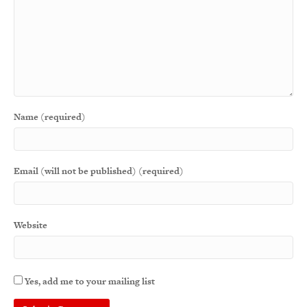
Name (required)
Email (will not be published) (required)
Website
Yes, add me to your mailing list