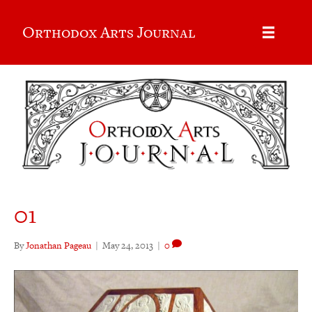
Orthodox Arts Journal
01
By
Jonathan Pageau
|
May 24, 2013
|
0