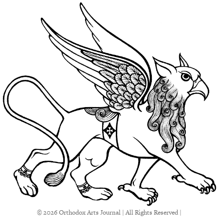
© 2026 Orthodox Arts Journal | All Rights Reserved |