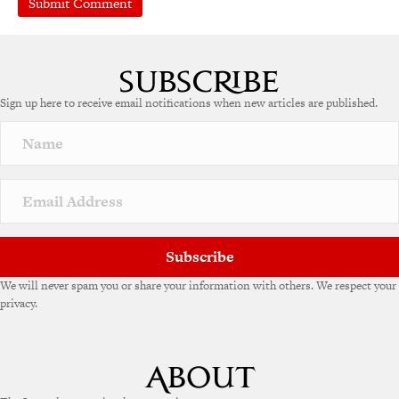
Sign up here to receive email notifications when new articles are published.
Subscribe
We will never spam you or share your information with others. We respect your
privacy.