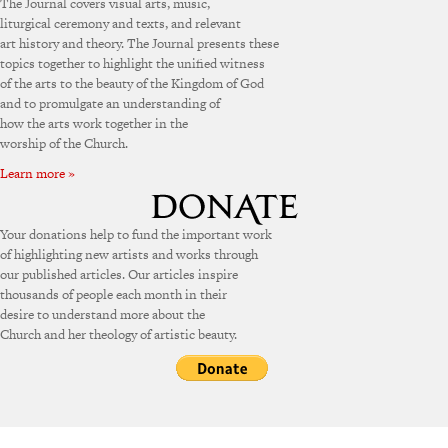
The Journal covers visual arts, music,
liturgical ceremony and texts, and relevant
art history and theory. The Journal presents these
topics together to highlight the unified witness
of the arts to the beauty of the Kingdom of God
and to promulgate an understanding of
how the arts work together in the
worship of the Church.
Learn more »
Your donations help to fund the important work
of highlighting new artists and works through
our published articles. Our articles inspire
thousands of people each month in their
desire to understand more about the
Church and her theology of artistic beauty.