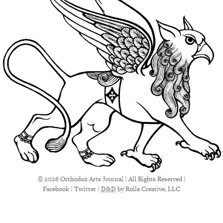
© 2026 Orthodox Arts Journal | All Rights Reserved |
Facebook
|
Twitter
|
D&D
by Rolla Creative, LLC