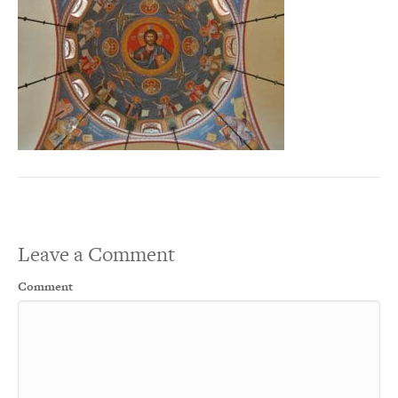
Leave a Comment
Comment