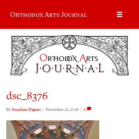
Orthodox Arts Journal
dsc_8376
By
Jonathan Pageau
|
November 21, 2016
|
0