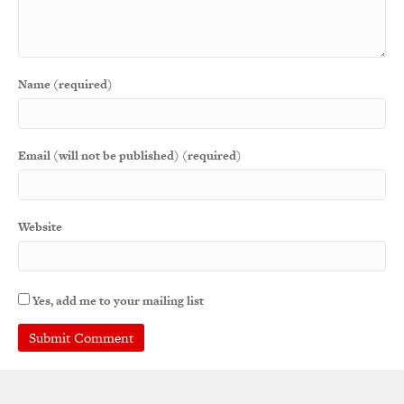
Name (required)
Email (will not be published) (required)
Website
Yes, add me to your mailing list