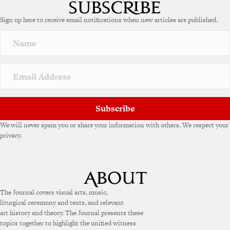
Sign up here to receive email notifications when new articles are published.
Subscribe
We will never spam you or share your information with others. We respect your
privacy.
The Journal covers visual arts, music,
liturgical ceremony and texts, and relevant
art history and theory. The Journal presents these
topics together to highlight the unified witness