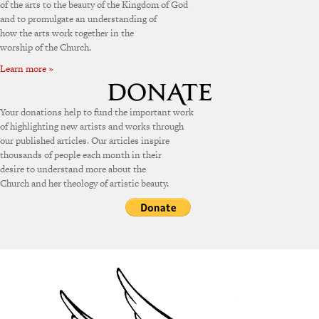
of the arts to the beauty of the Kingdom of God
and to promulgate an understanding of
how the arts work together in the
worship of the Church.
Learn more »
Your donations help to fund the important work
of highlighting new artists and works through
our published articles. Our articles inspire
thousands of people each month in their
desire to understand more about the
Church and her theology of artistic beauty.