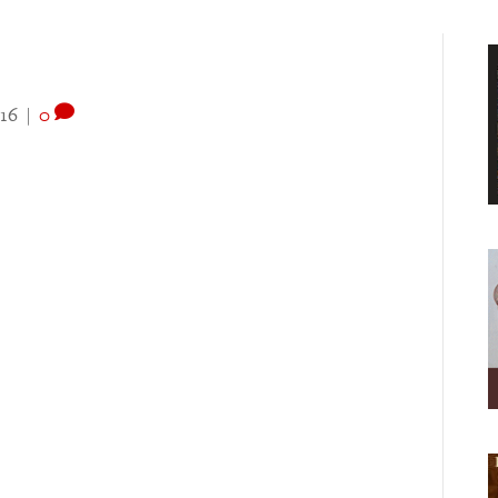
16
|
0