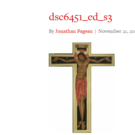
dsc6451_ed_s3
By
Jonathan Pageau
|
November 21, 20