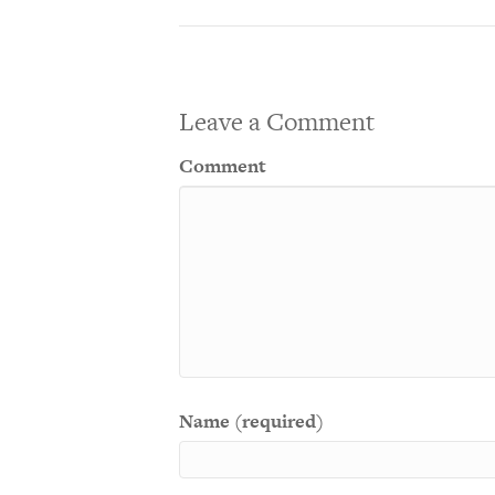
Leave a Comment
Comment
Name (required)