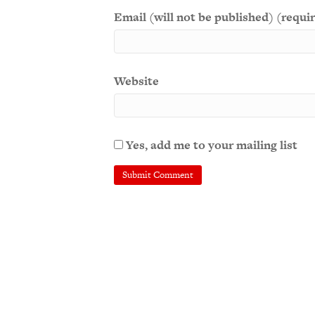
Email (will not be published) (requi
Website
Yes, add me to your mailing list