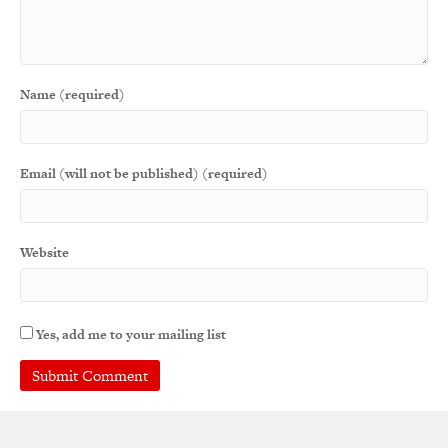
Name (required)
Email (will not be published) (required)
Website
Yes, add me to your mailing list
A
l