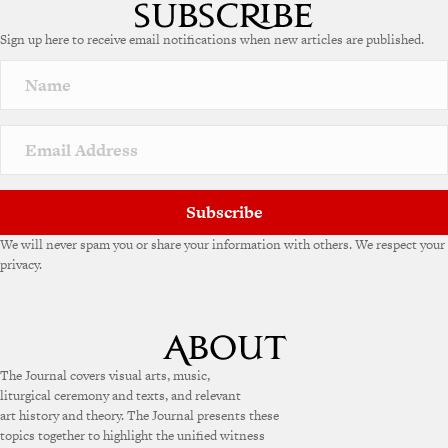
t
e
Sign up here to receive email notifications when new articles are published.
r
n
a
t
i
v
e
:
Subscribe
We will never spam you or share your information with others. We respect your
privacy.
The Journal covers visual arts, music,
liturgical ceremony and texts, and relevant
art history and theory. The Journal presents these
topics together to highlight the unified witness