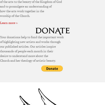
of the arts to the beauty of the Kingdom of God
and to promulgate an understanding of
how the arts work together in the
worship of the Church.
Learn more »
Your donations help to fund the important work
of highlighting new artists and works through
our published articles. Our articles inspire
thousands of people each month in their
desire to understand more about the
Church and her theology of artistic beauty.