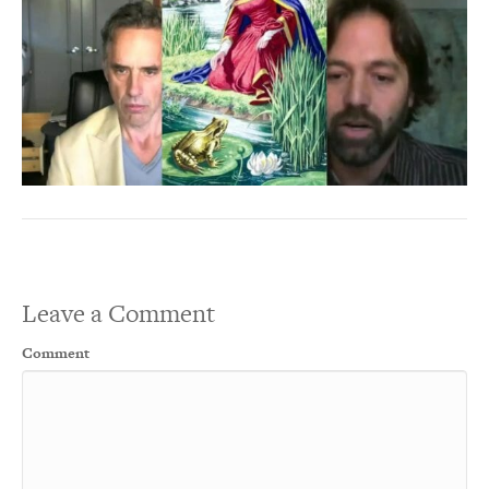
Leave a Comment
Comment