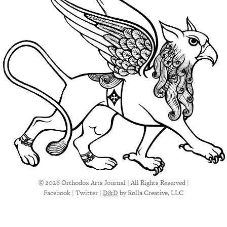
© 2026 Orthodox Arts Journal | All Rights Reserved |
Facebook
|
Twitter
|
D&D
by Rolla Creative, LLC