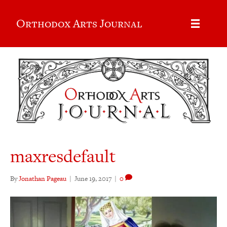
Orthodox Arts Journal
maxresdefault
By
Jonathan Pageau
|
June 19, 2017
|
0