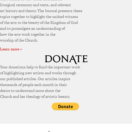
liturgical ceremony and texts, and relevant
art history and theory. The Journal presents these
topics together to highlight the unified witness
of the arts to the beauty of the Kingdom of God
and to promulgate an understanding of
how the arts work together in the
worship of the Church.
Learn more »
Your donations help to fund the important work
of highlighting new artists and works through
our published articles. Our articles inspire
thousands of people each month in their
desire to understand more about the
Church and her theology of artistic beauty.