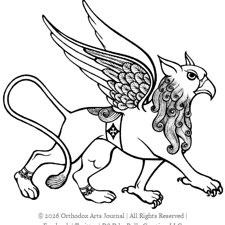
© 2026 Orthodox Arts Journal | All Rights Reserved |