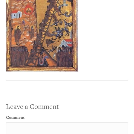
Leave a Comment
Comment