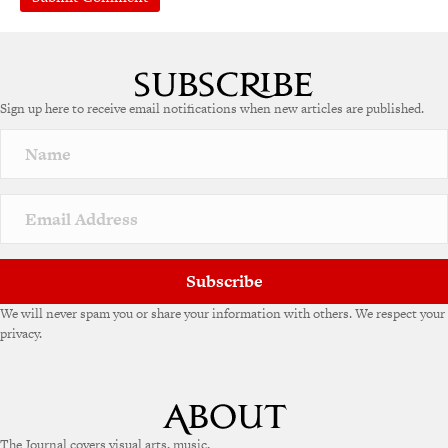
A
l
t
e
Sign up here to receive email notifications when new articles are published.
r
n
a
t
i
v
e
:
Subscribe
We will never spam you or share your information with others. We respect your
privacy.
The Journal covers visual arts, music,