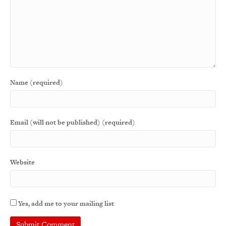
Name (required)
Email (will not be published) (required)
Website
Yes, add me to your mailing list