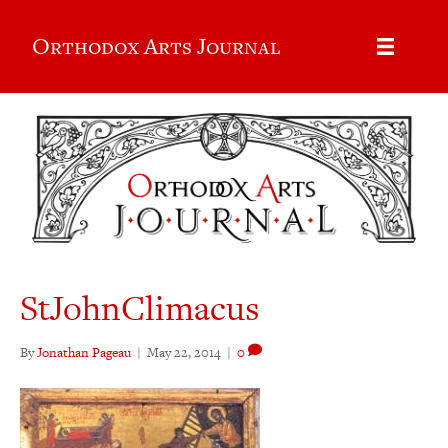
Orthodox Arts Journal
StJohnClimacus
By
Jonathan Pageau
|
May 22, 2014
|
0