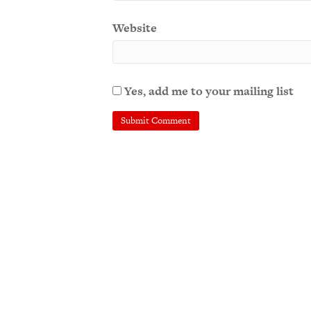
Website
Yes, add me to your mailing list
A
l
t
e
r
n
a
t
i
v