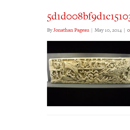
5d1d008bf9d1c151
By
Jonathan Pageau
|
May 10, 2014
|