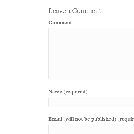
Leave a Comment
Comment
Name (required)
Email (will not be published) (requi