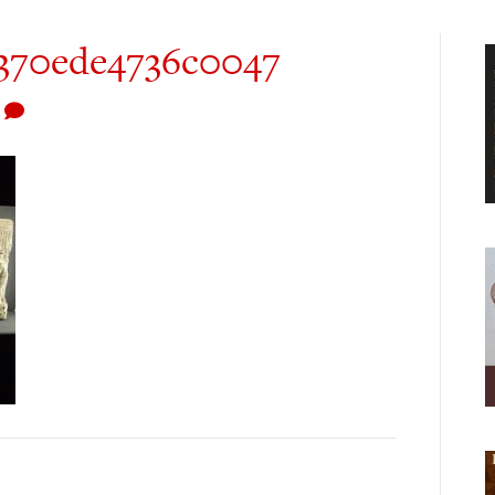
0370ede4736c0047
0