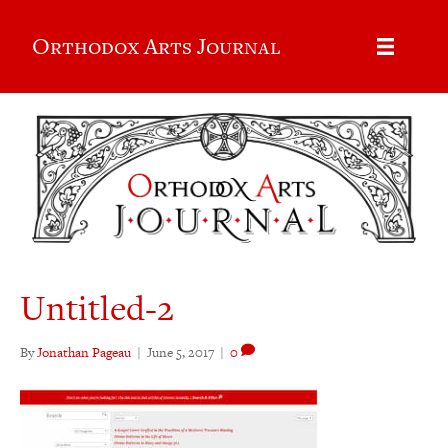
Orthodox Arts Journal
Untitled-2
By
Jonathan Pageau
|
June 5, 2017
|
0