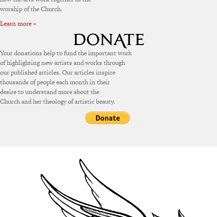
worship of the Church.
Learn more »
Your donations help to fund the important work
of highlighting new artists and works through
our published articles. Our articles inspire
thousands of people each month in their
desire to understand more about the
Church and her theology of artistic beauty.