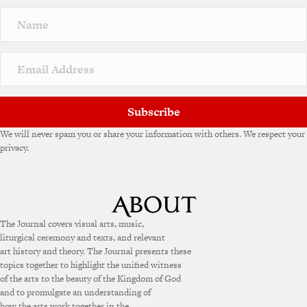
n
a
t
i
v
e
:
Subscribe
We will never spam you or share your information with others. We respect your
privacy.
The Journal covers visual arts, music,
liturgical ceremony and texts, and relevant
art history and theory. The Journal presents these
topics together to highlight the unified witness
of the arts to the beauty of the Kingdom of God
and to promulgate an understanding of
how the arts work together in the