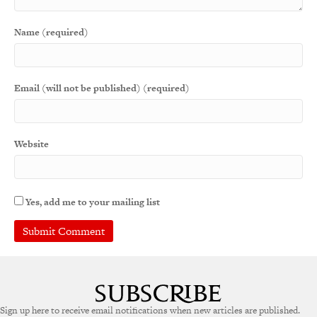
Name (required)
Email (will not be published) (required)
Website
Yes, add me to your mailing list
A
l
t
e
Sign up here to receive email notifications when new articles are published.
r