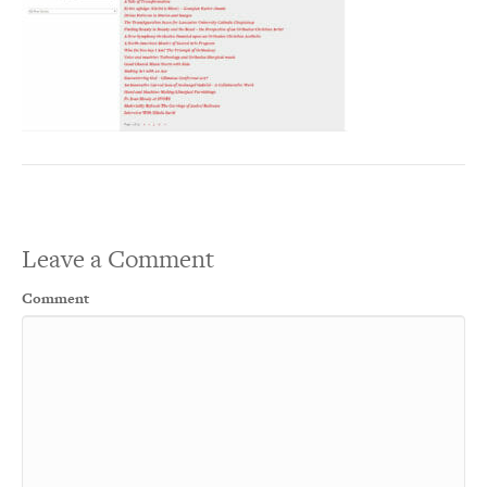
Leave a Comment
Comment