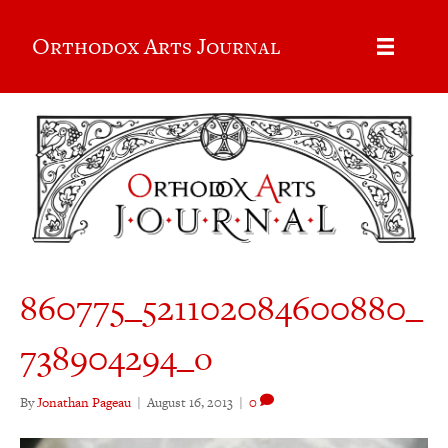
Orthodox Arts Journal
860775_521102084600880_
738904294_o
By
Jonathan Pageau
|
August 16, 2013
|
0