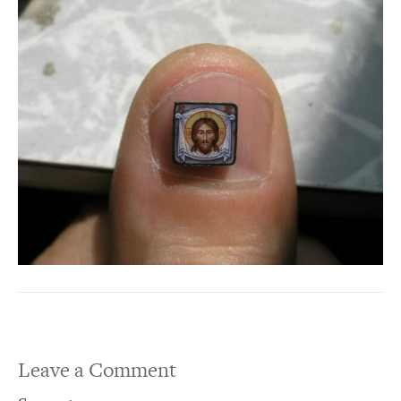
Leave a Comment