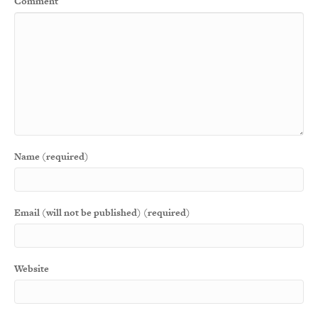
Comment
Name (required)
Email (will not be published) (required)
Website