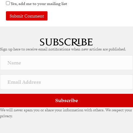
Yes, add me to your mailing list
A
l
t
e
Sign up here to receive email notifications when new articles are published.
r
n
a
t
i
v
e
:
Subscribe
We will never spam you or share your information with others. We respect your
privacy.