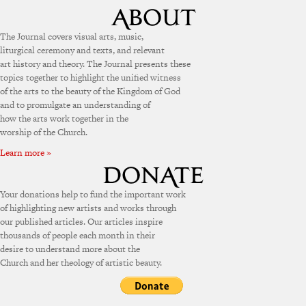
The Journal covers visual arts, music,
liturgical ceremony and texts, and relevant
art history and theory. The Journal presents these
topics together to highlight the unified witness
of the arts to the beauty of the Kingdom of God
and to promulgate an understanding of
how the arts work together in the
worship of the Church.
Learn more »
Your donations help to fund the important work
of highlighting new artists and works through
our published articles. Our articles inspire
thousands of people each month in their
desire to understand more about the
Church and her theology of artistic beauty.