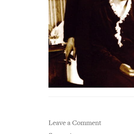
Leave a Comment