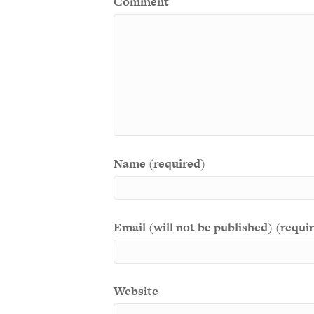
Comment
Name (required)
Email (will not be published) (requi
Website