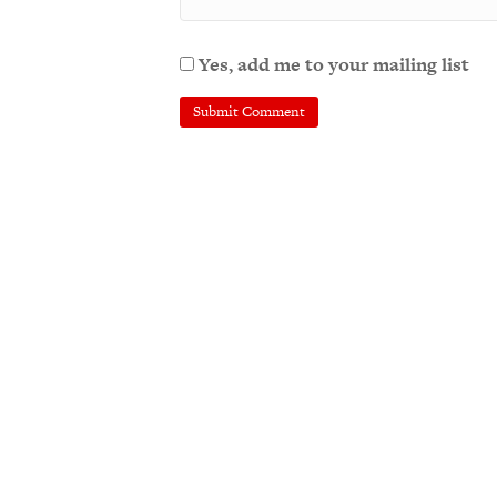
Yes, add me to your mailing list