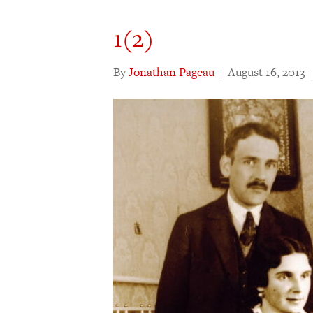
1(2)
By
Jonathan Pageau
|
August 16, 2013