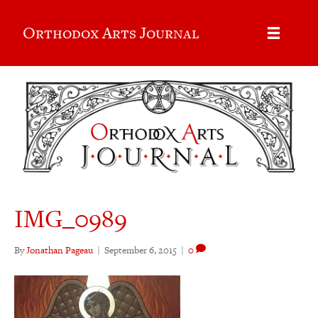
Orthodox Arts Journal
IMG_0989
By
Jonathan Pageau
|
September 6, 2015
|
0