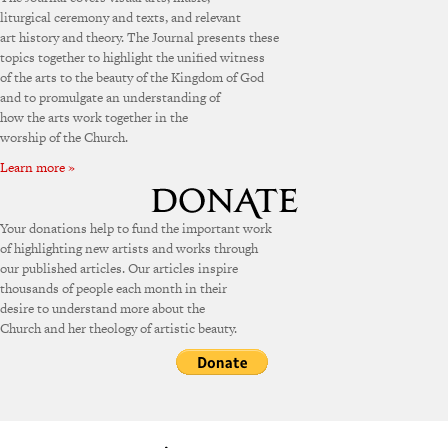
liturgical ceremony and texts, and relevant
art history and theory. The Journal presents these
topics together to highlight the unified witness
of the arts to the beauty of the Kingdom of God
and to promulgate an understanding of
how the arts work together in the
worship of the Church.
Learn more »
Your donations help to fund the important work
of highlighting new artists and works through
our published articles. Our articles inspire
thousands of people each month in their
desire to understand more about the
Church and her theology of artistic beauty.