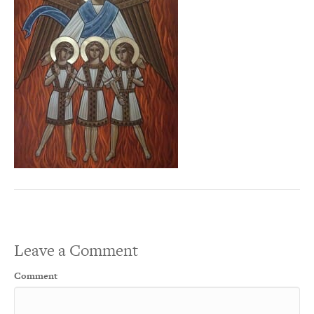
Leave a Comment
Comment