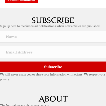
Sign up here to receive email notifications when new articles are published.
Subscribe
We will never spam you or share your information with others. We respect your
privacy.
The Journal covers visual arts, music,