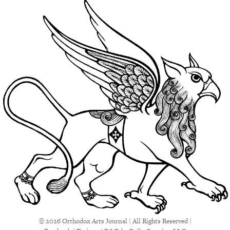
© 2026 Orthodox Arts Journal | All Rights Reserved |