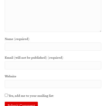
Name (required)
Email (will not be published) (required)
Website
Yes, add me to your mailing list