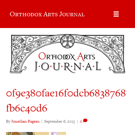
Orthodox Arts Journal
0f9e380fae16f0dcb6838768
fb6c40d6
By
Jonathan Pageau
|
September 6, 2015
|
0