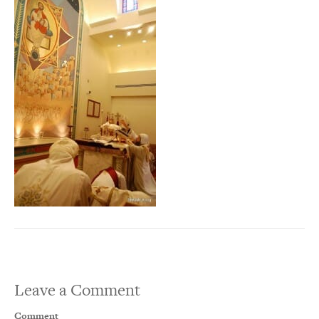
Leave a Comment
Comment