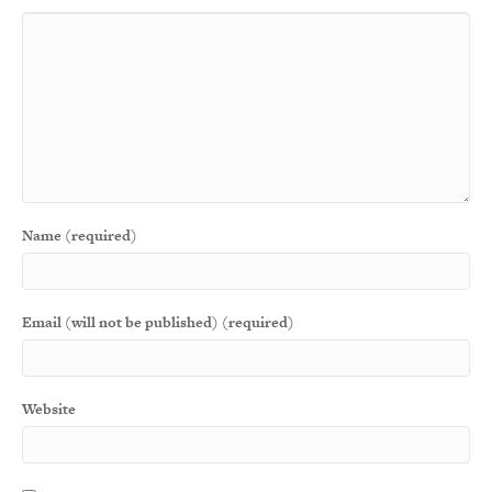
Name (required)
Email (will not be published) (required)
Website