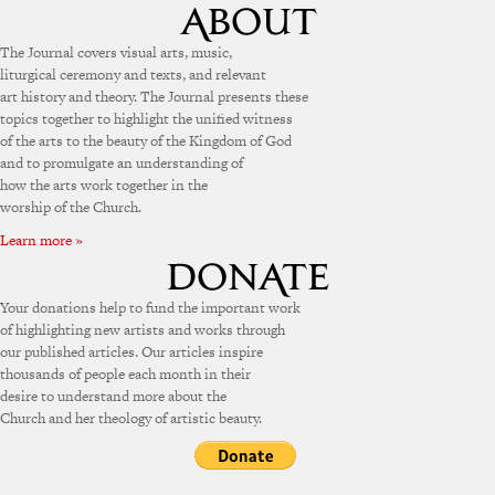
The Journal covers visual arts, music,
liturgical ceremony and texts, and relevant
art history and theory. The Journal presents these
topics together to highlight the unified witness
of the arts to the beauty of the Kingdom of God
and to promulgate an understanding of
how the arts work together in the
worship of the Church.
Learn more »
Your donations help to fund the important work
of highlighting new artists and works through
our published articles. Our articles inspire
thousands of people each month in their
desire to understand more about the
Church and her theology of artistic beauty.