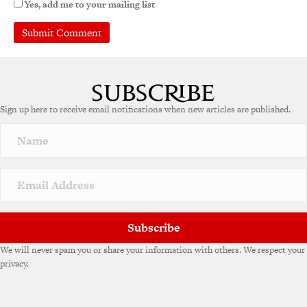
Yes, add me to your mailing list
Sign up here to receive email notifications when new articles are published.
Subscribe
We will never spam you or share your information with others. We respect your
privacy.