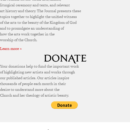
liturgical ceremony and texts, and relevant
art history and theory. The Journal presents these
topics together to highlight the unified witness
of the arts to the beauty of the Kingdom of God
and to promulgate an understanding of
how the arts work together in the
worship of the Church.
Learn more »
Your donations help to fund the important work
of highlighting new artists and works through
our published articles. Our articles inspire
thousands of people each month in their
desire to understand more about the
Church and her theology of artistic beauty.