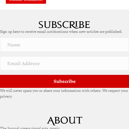
A
l
t
e
Sign up here to receive email notifications when new articles are published.
r
n
a
t
i
v
e
:
Subscribe
We will never spam you or share your information with others. We respect your
privacy.
The Journal covers visual arts, music,