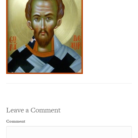
Leave a Comment
Comment