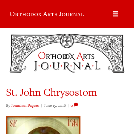
Orthodox Arts Journal
St. John Chrysostom
By
Jonathan Pageau
|
June 15, 2016
|
0