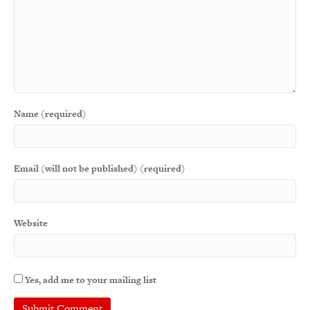
Name (required)
Email (will not be published) (required)
Website
Yes, add me to your mailing list