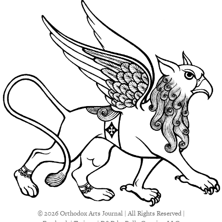
© 2026 Orthodox Arts Journal | All Rights Reserved |