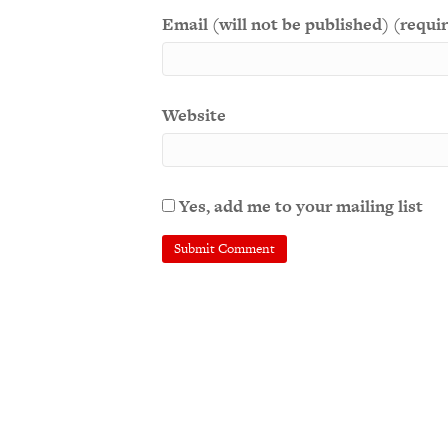
Email (will not be published) (requi
Website
Yes, add me to your mailing list
A
l
t
e
r
n
a