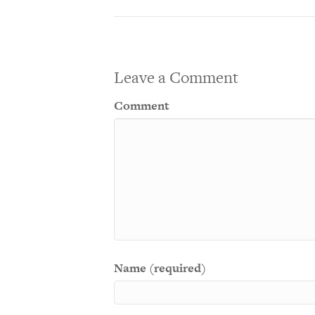
Leave a Comment
Comment
Name (required)