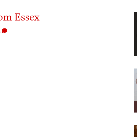
rom Essex
0