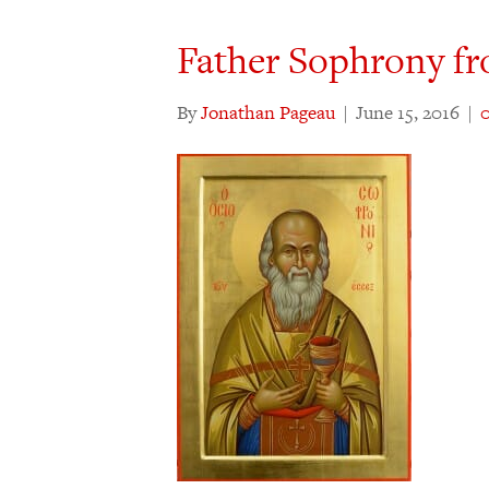
Father Sophrony f
By
Jonathan Pageau
|
June 15, 2016
|