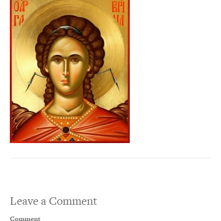
Leave a Comment
Comment