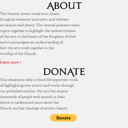
The Journal covers visual arts, music,
liturgical ceremony and texts, and relevant
art history and theory. The Journal presents these
topics together to highlight the unified witness
of the arts to the beauty of the Kingdom of God
and to promulgate an understanding of
how the arts work together in the
worship of the Church.
Learn more »
Your donations help to fund the important work
of highlighting new artists and works through
our published articles. Our articles inspire
thousands of people each month in their
desire to understand more about the
Church and her theology of artistic beauty.