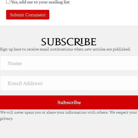
Yes, add me to your mailing list
Sign up here to receive email notifications when new articles are published.
Subscribe
We will never spam you or share your information with others. We respect your
privacy.