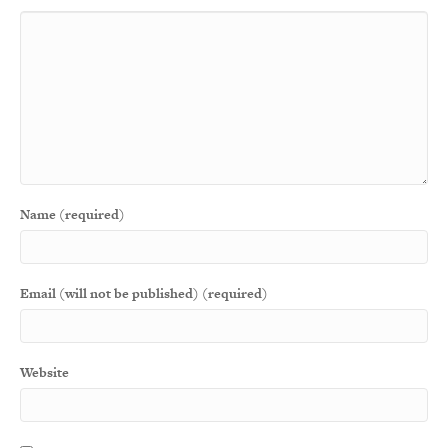
Name (required)
Email (will not be published) (required)
Website