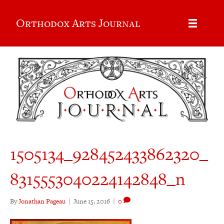
Orthodox Arts Journal
1505134_928452433862320_
8315553040224142848_n
By
Jonathan Pageau
|
June 15, 2016
|
0