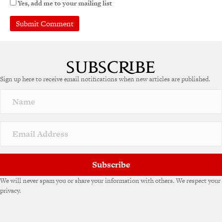
Yes, add me to your mailing list
A
l
t
e
Sign up here to receive email notifications when new articles are published.
r
n
a
t
i
v
e
:
Subscribe
We will never spam you or share your information with others. We respect your
privacy.