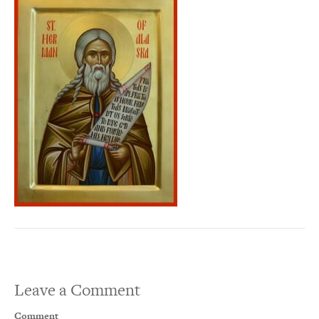
Leave a Comment
Comment