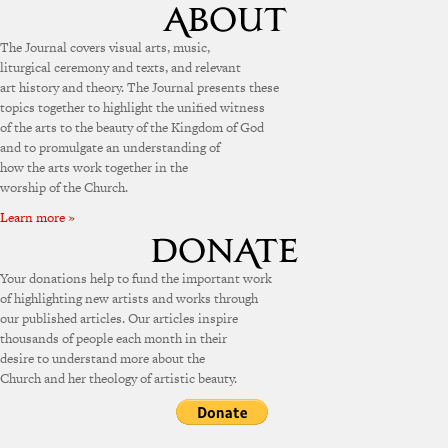
The Journal covers visual arts, music,
liturgical ceremony and texts, and relevant
art history and theory. The Journal presents these
topics together to highlight the unified witness
of the arts to the beauty of the Kingdom of God
and to promulgate an understanding of
how the arts work together in the
worship of the Church.
Learn more »
Your donations help to fund the important work
of highlighting new artists and works through
our published articles. Our articles inspire
thousands of people each month in their
desire to understand more about the
Church and her theology of artistic beauty.