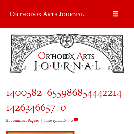
Orthodox Arts Journal
1400582_655986854442214_
1426346657_o
By
Jonathan Pageau
|
June 15, 2016
|
0