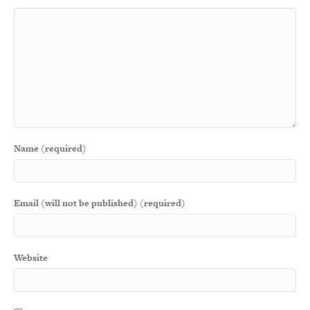
Name (required)
Email (will not be published) (required)
Website