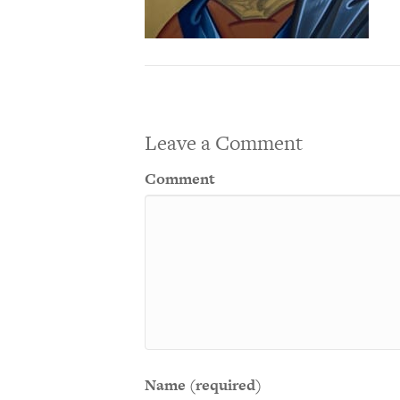
Leave a Comment
Comment
Name (required)