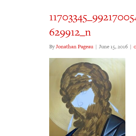
11703345_99217005
629912_n
By
Jonathan Pageau
|
June 15, 2016
|