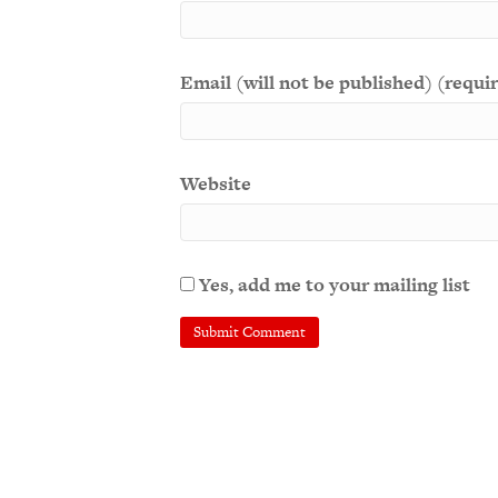
Email (will not be published) (requi
Website
Yes, add me to your mailing list