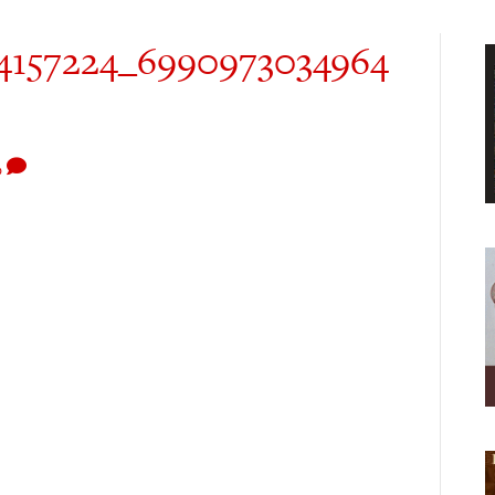
4157224_6990973034964
0