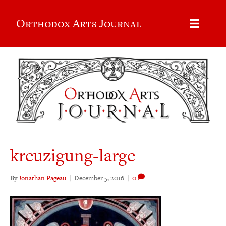
Orthodox Arts Journal
kreuzigung-large
By
Jonathan Pageau
|
December 5, 2016
|
0