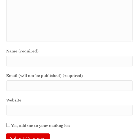
Name (required)
Email (will not be published) (required)
Website
Yes, add me to your mailing list