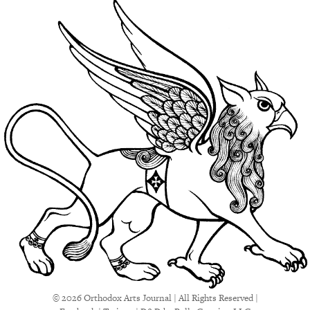
© 2026 Orthodox Arts Journal | All Rights Reserved |