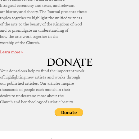
liturgical ceremony and texts, and relevant
art history and theory. The Journal presents these
topics together to highlight the unified witness
of the arts to the beauty of the Kingdom of God
and to promulgate an understanding of
how the arts work together in the
worship of the Church.
Learn more »
Your donations help to fund the important work
of highlighting new artists and works through
our published articles. Our articles inspire
thousands of people each month in their
desire to understand more about the
Church and her theology of artistic beauty.