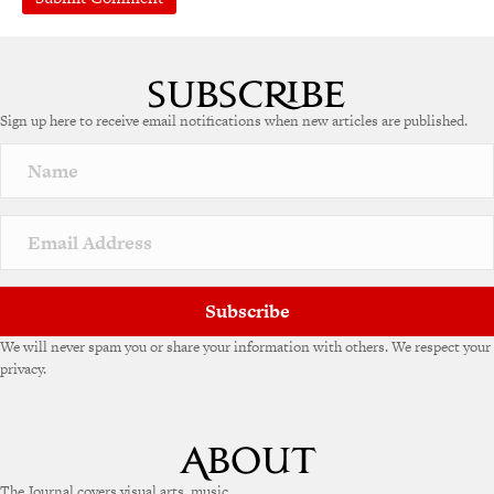
A
l
t
e
Sign up here to receive email notifications when new articles are published.
r
n
a
t
i
v
e
:
Subscribe
We will never spam you or share your information with others. We respect your
privacy.
The Journal covers visual arts, music,