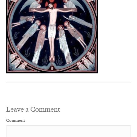
Leave a Comment
Comment