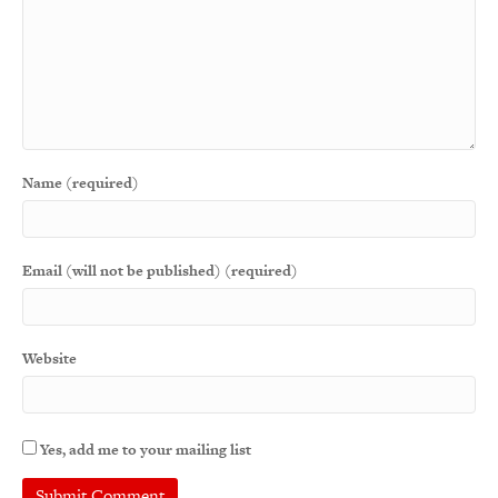
Name (required)
Email (will not be published) (required)
Website
Yes, add me to your mailing list