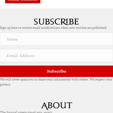
A
l
t
e
Sign up here to receive email notifications when new articles are published.
r
n
a
t
i
v
e
:
Subscribe
We will never spam you or share your information with others. We respect your
privacy.
The Journal covers visual arts, music,