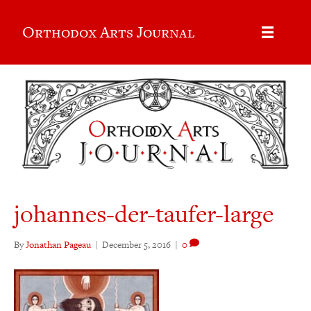
Orthodox Arts Journal
johannes-der-taufer-large
By
Jonathan Pageau
|
December 5, 2016
|
0