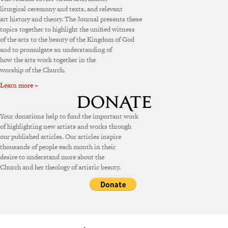
liturgical ceremony and texts, and relevant
art history and theory. The Journal presents these
topics together to highlight the unified witness
of the arts to the beauty of the Kingdom of God
and to promulgate an understanding of
how the arts work together in the
worship of the Church.
Learn more »
Your donations help to fund the important work
of highlighting new artists and works through
our published articles. Our articles inspire
thousands of people each month in their
desire to understand more about the
Church and her theology of artistic beauty.