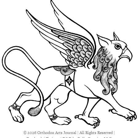
© 2026 Orthodox Arts Journal | All Rights Reserved |