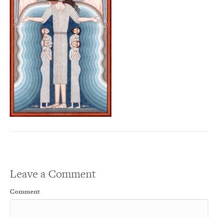
Leave a Comment
Comment