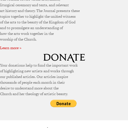
liturgical ceremony and texts, and relevant
art history and theory. The Journal presents these
topics together to highlight the unified witness
of the arts to the beauty of the Kingdom of God
and to promulgate an understanding of
how the arts work together in the
worship of the Church.
Learn more »
Your donations help to fund the important work
of highlighting new artists and works through
our published articles. Our articles inspire
thousands of people each month in their
desire to understand more about the
Church and her theology of artistic beauty.