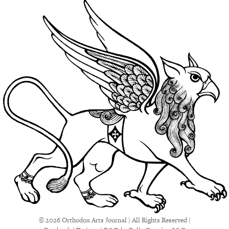
© 2026 Orthodox Arts Journal | All Rights Reserved |