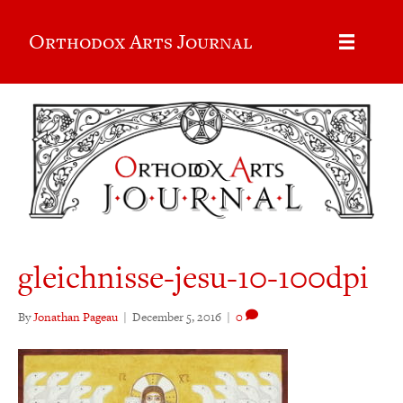
Orthodox Arts Journal
gleichnisse-jesu-10-100dpi
By
Jonathan Pageau
|
December 5, 2016
|
0