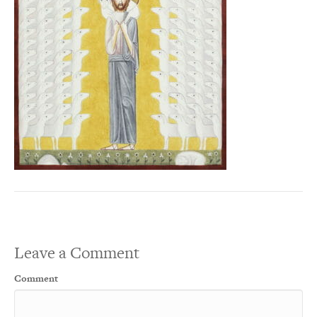
Leave a Comment
Comment