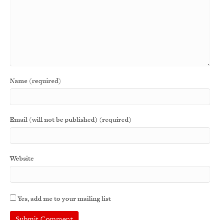
Name (required)
Email (will not be published) (required)
Website
Yes, add me to your mailing list