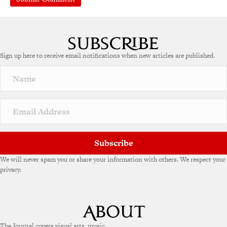
A
l
t
e
Sign up here to receive email notifications when new articles are published.
r
n
a
t
i
v
e
:
Subscribe
We will never spam you or share your information with others. We respect your
privacy.
The Journal covers visual arts, music,