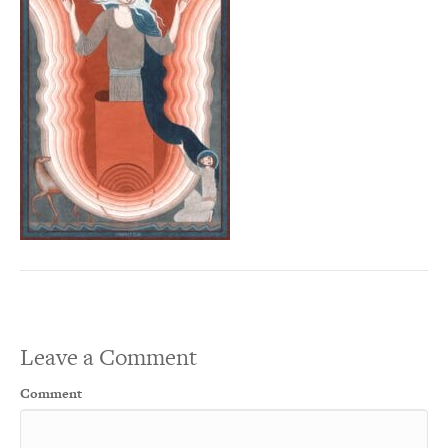
Leave a Comment
Comment