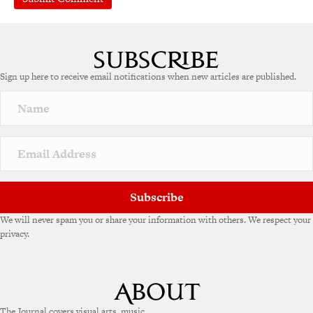
A
l
t
e
Sign up here to receive email notifications when new articles are published.
r
n
a
t
i
v
e
:
Subscribe
We will never spam you or share your information with others. We respect your
privacy.
The Journal covers visual arts, music,