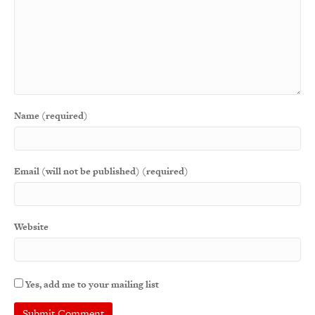
Name (required)
Email (will not be published) (required)
Website
Yes, add me to your mailing list