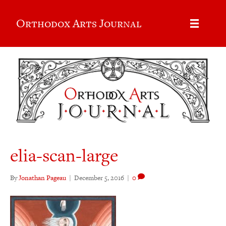
Orthodox Arts Journal
elia-scan-large
By
Jonathan Pageau
|
December 5, 2016
|
0