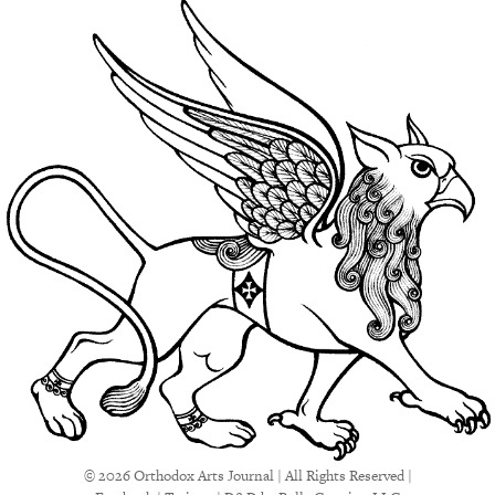
© 2026 Orthodox Arts Journal | All Rights Reserved |