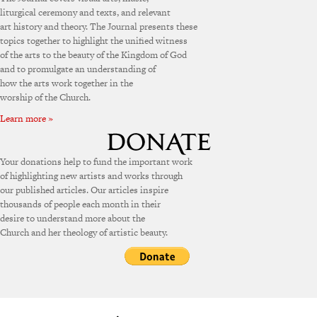
liturgical ceremony and texts, and relevant
art history and theory. The Journal presents these
topics together to highlight the unified witness
of the arts to the beauty of the Kingdom of God
and to promulgate an understanding of
how the arts work together in the
worship of the Church.
Learn more »
Your donations help to fund the important work
of highlighting new artists and works through
our published articles. Our articles inspire
thousands of people each month in their
desire to understand more about the
Church and her theology of artistic beauty.