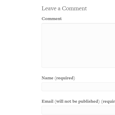
Leave a Comment
Comment
Name (required)
Email (will not be published) (requi