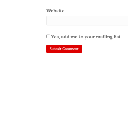
Website
Yes, add me to your mailing list