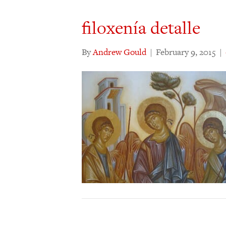
filoxenía detalle
By
Andrew Gould
|
February 9, 2015
|