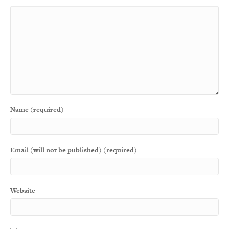
Name (required)
Email (will not be published) (required)
Website