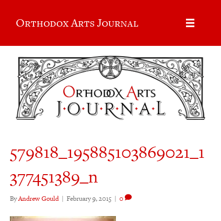
Orthodox Arts Journal
579818_195885103869021_1
377451389_n
By
Andrew Gould
|
February 9, 2015
|
0