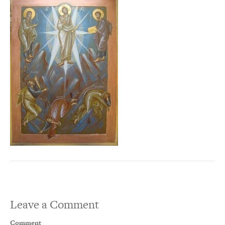
Leave a Comment
Comment