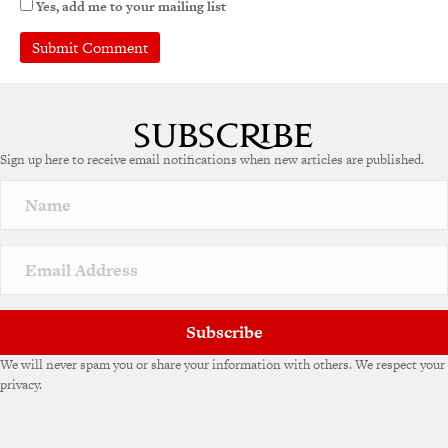
Yes, add me to your mailing list
Sign up here to receive email notifications when new articles are published.
Subscribe
We will never spam you or share your information with others. We respect your
privacy.