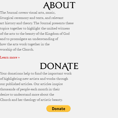
The Journal covers visual arts, music,
liturgical ceremony and texts, and relevant
art history and theory. The Journal presents these
topics together to highlight the unified witness
of the arts to the beauty of the Kingdom of God
and to promulgate an understanding of
how the arts work together in the
worship of the Church.
Learn more »
Your donations help to fund the important work
of highlighting new artists and works through
our published articles. Our articles inspire
thousands of people each month in their
desire to understand more about the
Church and her theology of artistic beauty.