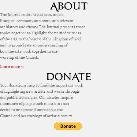
The Journal covers visual arts, music,
liturgical ceremony and texts, and relevant
art history and theory. The Journal presents these
topics together to highlight the unified witness
of the arts to the beauty of the Kingdom of God
and to promulgate an understanding of
how the arts work together in the
worship of the Church.
Learn more »
Your donations help to fund the important work
of highlighting new artists and works through
our published articles. Our articles inspire
thousands of people each month in their
desire to understand more about the
Church and her theology of artistic beauty.