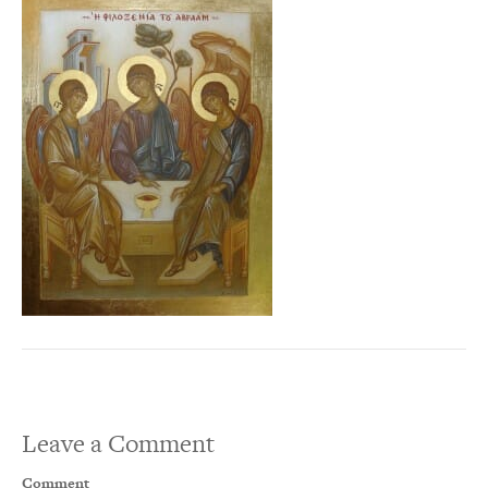
Leave a Comment
Comment