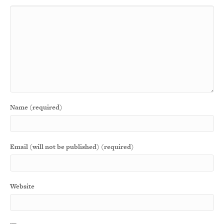
Name (required)
Email (will not be published) (required)
Website