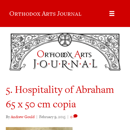
Orthodox Arts Journal
5. Hospitality of Abraham
65 x 50 cm copia
By
Andrew Gould
|
February 9, 2015
|
0