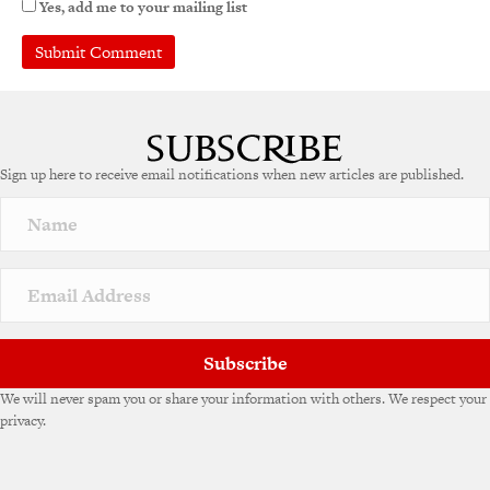
Yes, add me to your mailing list
A
l
t
e
Sign up here to receive email notifications when new articles are published.
r
n
a
t
i
v
e
:
Subscribe
We will never spam you or share your information with others. We respect your
privacy.