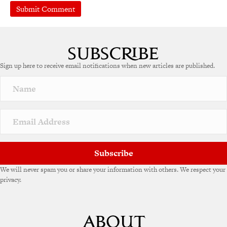
A
l
t
e
Sign up here to receive email notifications when new articles are published.
r
n
a
t
i
v
e
:
Subscribe
We will never spam you or share your information with others. We respect your
privacy.