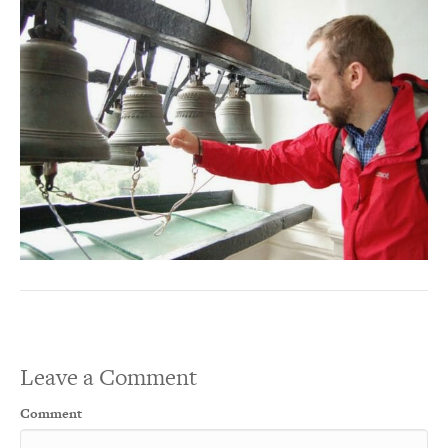
Leave a Comment
Comment