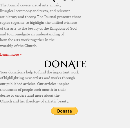
The Journal covers visual arts, music,
liturgical ceremony and texts, and relevant
art history and theory. The Journal presents these
topics together to highlight the unified witness
of the arts to the beauty of the Kingdom of God
and to promulgate an understanding of
how the arts work together in the
worship of the Church.
Learn more »
Your donations help to fund the important work
of highlighting new artists and works through
our published articles. Our articles inspire
thousands of people each month in their
desire to understand more about the
Church and her theology of artistic beauty.