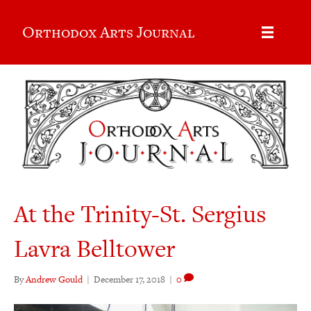
Orthodox Arts Journal
At the Trinity-St. Sergius
Lavra Belltower
By
Andrew Gould
|
December 17, 2018
|
0