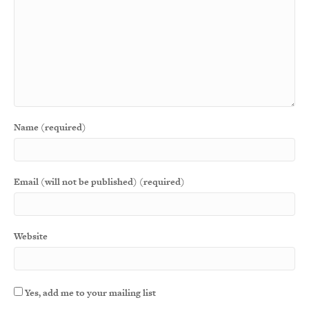
Name (required)
Email (will not be published) (required)
Website
Yes, add me to your mailing list