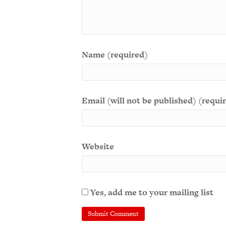
Name (required)
Email (will not be published) (requi
Website
Yes, add me to your mailing list