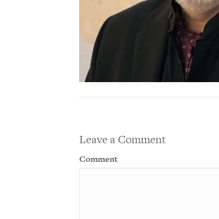
Leave a Comment
Comment