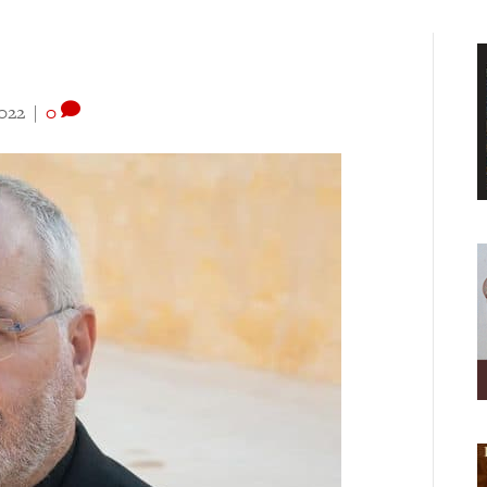
022
|
0