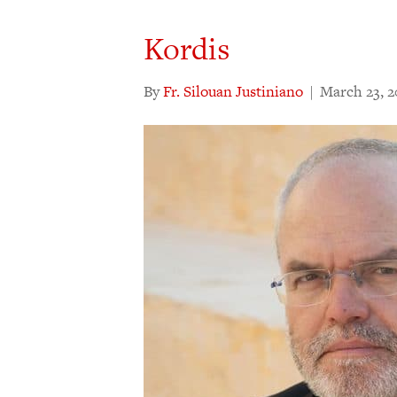
Kordis
By
Fr. Silouan Justiniano
|
March 23, 2