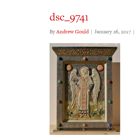
dsc_9741
By
Andrew Gould
|
January 26, 2017
|