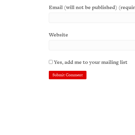
Email (will not be published) (requi
Website
Yes, add me to your mailing list
A
l
t
e
r
n
a