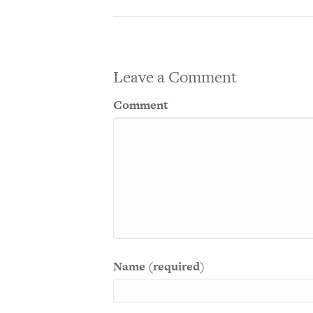
Leave a Comment
Comment
Name (required)