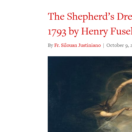
The Shepherd’s Dre
1793 by Henry Fusel
By
Fr. Silouan Justiniano
|
October 9, 