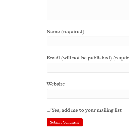
Name (required)
Email (will not be published) (requi
Website
Yes, add me to your mailing list