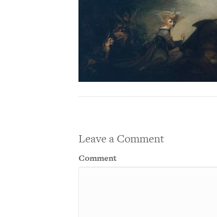
Leave a Comment
Comment