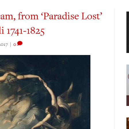
am, from ‘Paradise Lost’
i 1741-1825
2017
|
0