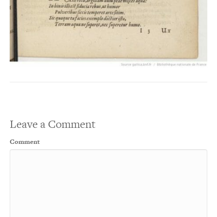
Leave a Comment
Comment