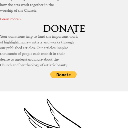
how the arts work together in the
worship of the Church.
Learn more »
Your donations help to fund the important work
of highlighting new artists and works through
our published articles. Our articles inspire
thousands of people each month in their
desire to understand more about the
Church and her theology of artistic beauty.