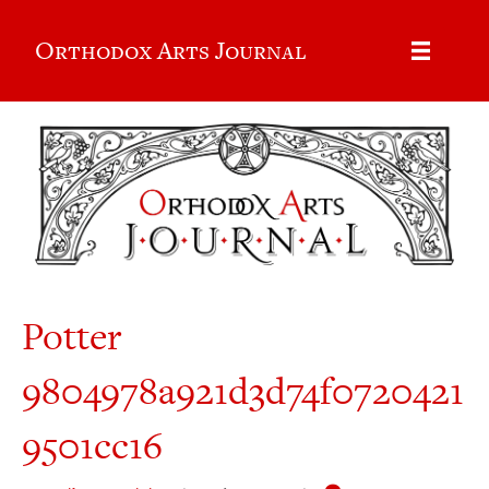
Orthodox Arts Journal
Potter
9804978a921d3d74f0720421
9501cc16