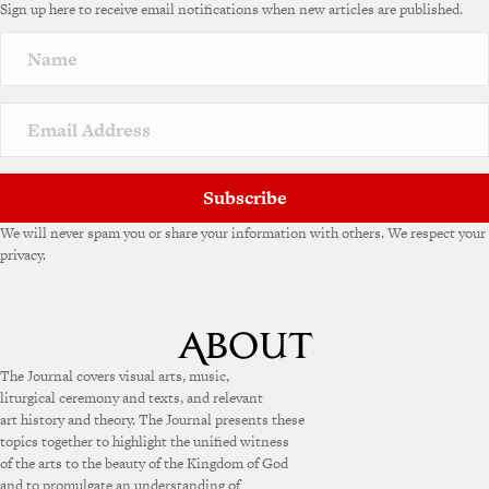
Sign up here to receive email notifications when new articles are published.
Subscribe
We will never spam you or share your information with others. We respect your
privacy.
The Journal covers visual arts, music,
liturgical ceremony and texts, and relevant
art history and theory. The Journal presents these
topics together to highlight the unified witness
of the arts to the beauty of the Kingdom of God
and to promulgate an understanding of