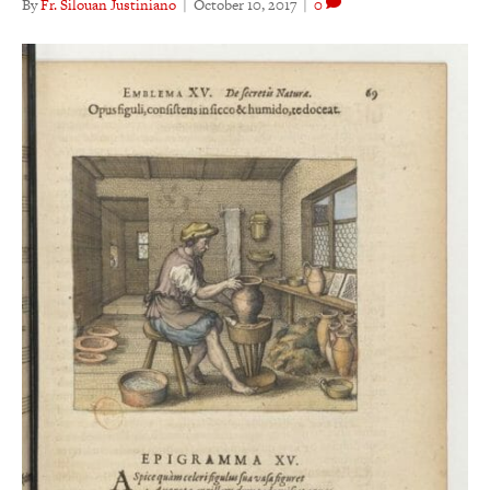
By
Fr. Silouan Justiniano
|
October 10, 2017
|
0