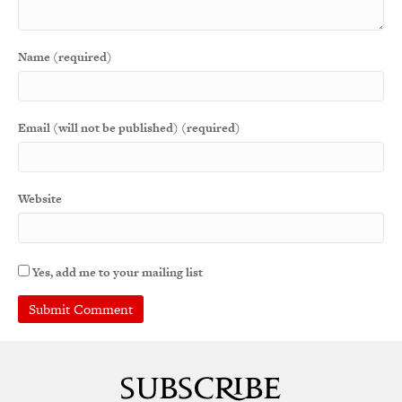
Name (required)
Email (will not be published) (required)
Website
Yes, add me to your mailing list