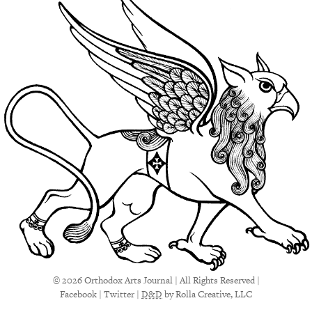
© 2026 Orthodox Arts Journal | All Rights Reserved |
Facebook
|
Twitter
|
D&D
by Rolla Creative, LLC