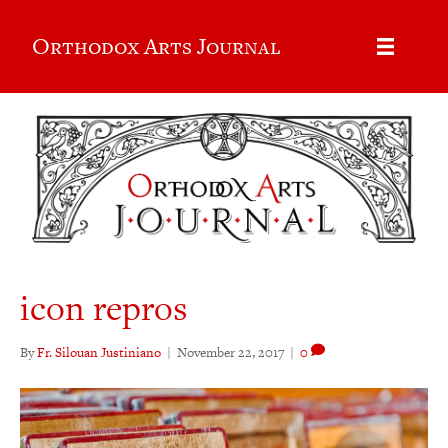
Orthodox Arts Journal
icon repros
By
Fr. Silouan Justiniano
|
November 22, 2017
|
0