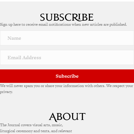
A
l
t
e
Sign up here to receive email notifications when new articles are published.
r
n
a
t
i
v
e
:
Subscribe
We will never spam you or share your information with others. We respect your
privacy.
The Journal covers visual arts, music,
liturgical ceremony and texts, and relevant