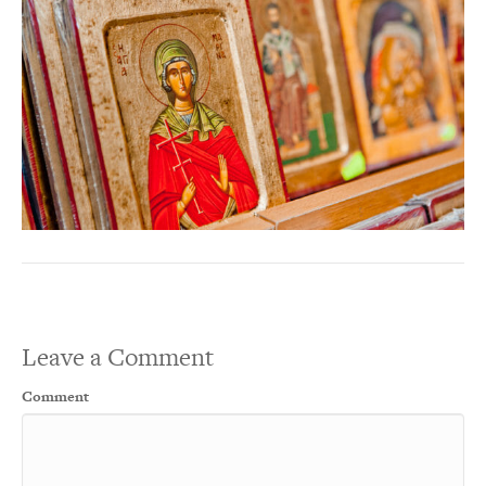
Leave a Comment
Comment