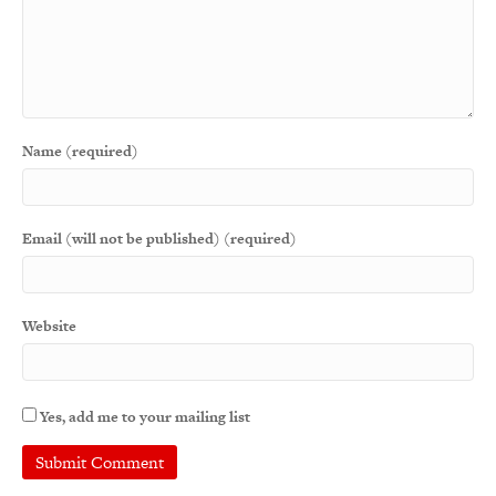
Name (required)
Email (will not be published) (required)
Website
Yes, add me to your mailing list