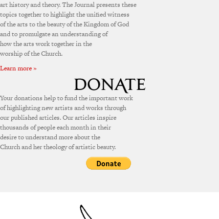
art history and theory. The Journal presents these
topics together to highlight the unified witness
of the arts to the beauty of the Kingdom of God
and to promulgate an understanding of
how the arts work together in the
worship of the Church.
Learn more »
Your donations help to fund the important work
of highlighting new artists and works through
our published articles. Our articles inspire
thousands of people each month in their
desire to understand more about the
Church and her theology of artistic beauty.