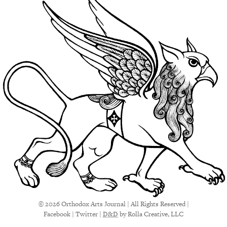
© 2026 Orthodox Arts Journal | All Rights Reserved |
Facebook
|
Twitter
|
D&D
by Rolla Creative, LLC