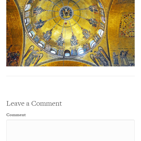
Leave a Comment
Comment