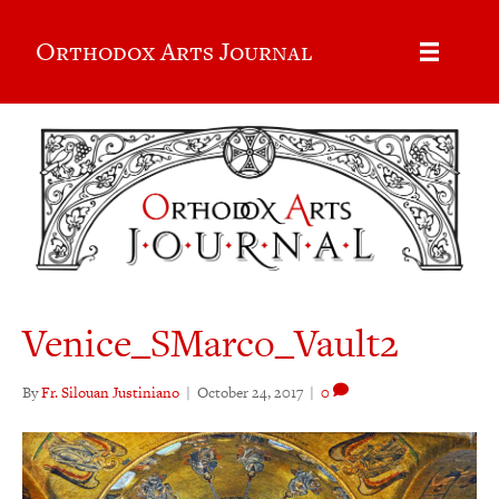
Orthodox Arts Journal
Venice_SMarco_Vault2
By
Fr. Silouan Justiniano
|
October 24, 2017
|
0