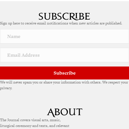
Sign up here to receive email notifications when new articles are published.
Subscribe
We will never spam you or share your information with others. We respect your
privacy.
The Journal covers visual arts, music,
liturgical ceremony and texts, and relevant