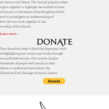
art history and theory. The Journal presents these
topics together to highlight the unified witness
of the arts to the beauty of the Kingdom of God
and to promulgate an understanding of
how the arts work together in the
worship of the Church.
Learn more »
Your donations help to fund the important work
of highlighting new artists and works through
our published articles. Our articles inspire
thousands of people each month in their
desire to understand more about the
Church and her theology of artistic beauty.