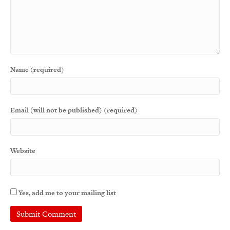
Name (required)
Email (will not be published) (required)
Website
Yes, add me to your mailing list