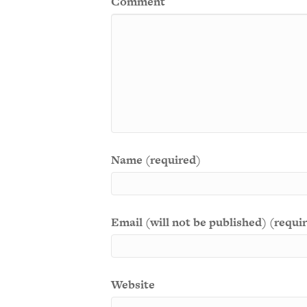
Comment
Name (required)
Email (will not be published) (requi
Website