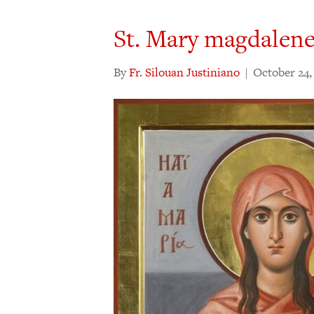
St. Mary magdalen
By
Fr. Silouan Justiniano
|
October 24,