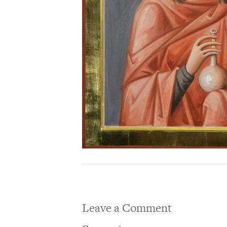
Leave a Comment