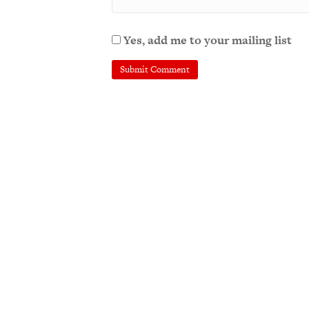
Yes, add me to your mailing list