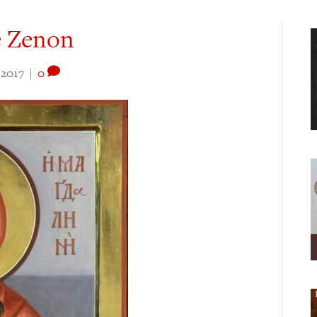
e Zenon
 2017
|
0