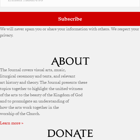
e
:
Subscribe
We will never spam you or share your information with others. We respect your
privacy.
The Journal covers visual arts, music,
liturgical ceremony and texts, and relevant
art history and theory. The Journal presents these
topics together to highlight the unified witness
of the arts to the beauty of the Kingdom of God
and to promulgate an understanding of
how the arts work together in the
worship of the Church.
Learn more »