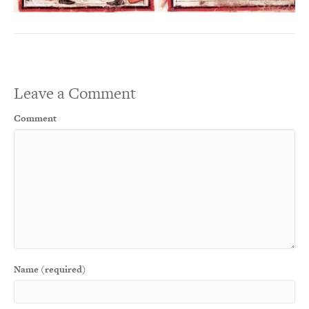
Leave a Comment
Comment
Name (required)