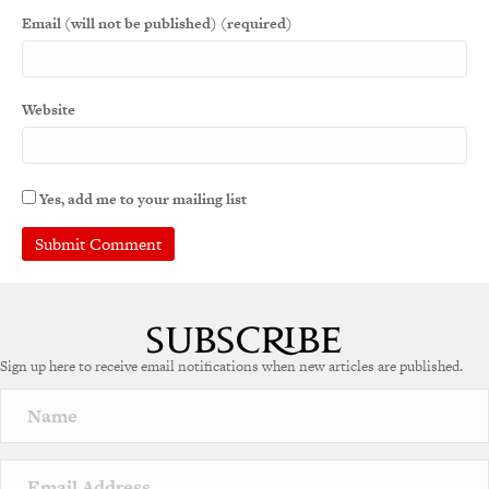
Email (will not be published) (required)
Website
Yes, add me to your mailing list
A
l
t
e
Sign up here to receive email notifications when new articles are published.
r
n
a
t
i
v