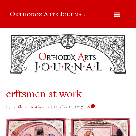
Orthodox Arts Journal
crftsmen at work
By
Fr. Silouan Justiniano
|
October 24, 2017
|
0