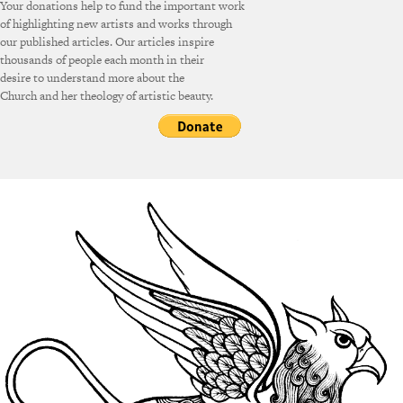
Your donations help to fund the important work
of highlighting new artists and works through
our published articles. Our articles inspire
thousands of people each month in their
desire to understand more about the
Church and her theology of artistic beauty.