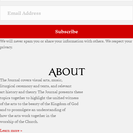
Subscribe
We will never spam you or share your information with others. We respect your
privacy.
The Journal covers visual arts, music,
liturgical ceremony and texts, and relevant
art history and theory. The Journal presents these
topics together to highlight the unified witness
of the arts to the beauty of the Kingdom of God
and to promulgate an understanding of
how the arts work together in the
worship of the Church.
Learn more »