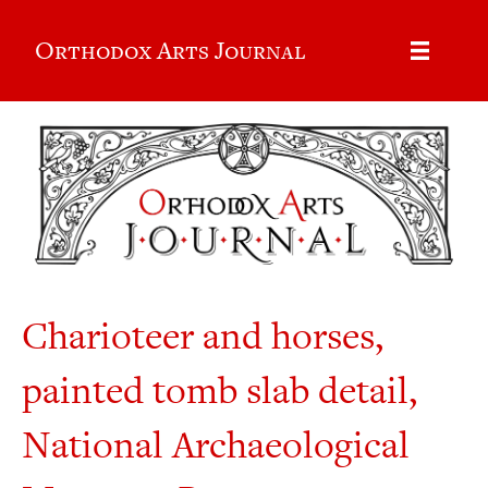
Orthodox Arts Journal
Charioteer and horses,
painted tomb slab detail,
National Archaeological