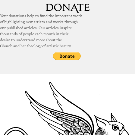
Your donations help to fund the important work
of highlighting new artists and works through
our published articles. Our articles inspire
thousands of people each month in their
desire to understand more about the
Church and her theology of artistic beauty.