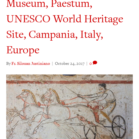
Museum, Paestum,
UNESCO World Heritage
Site, Campania, Italy,
Europe
By
Fr. Silouan Justiniano
|
October 24, 2017
|
0