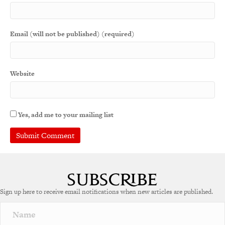
Email (will not be published) (required)
Website
Yes, add me to your mailing list
Sign up here to receive email notifications when new articles are published.