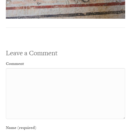
Leave a Comment
Comment
Name (required)