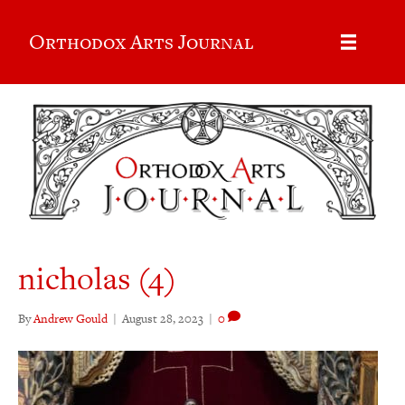
Orthodox Arts Journal
nicholas (4)
By
Andrew Gould
|
August 28, 2023
|
0