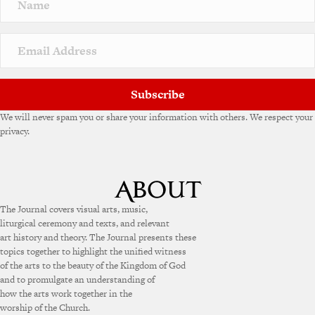
a
t
i
v
e
:
Subscribe
We will never spam you or share your information with others. We respect your
privacy.
The Journal covers visual arts, music,
liturgical ceremony and texts, and relevant
art history and theory. The Journal presents these
topics together to highlight the unified witness
of the arts to the beauty of the Kingdom of God
and to promulgate an understanding of
how the arts work together in the
worship of the Church.