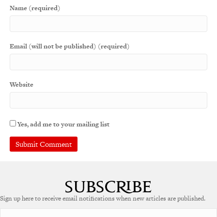
Name (required)
Email (will not be published) (required)
Website
Yes, add me to your mailing list
A
l
t
e
Sign up here to receive email notifications when new articles are published.
r
n