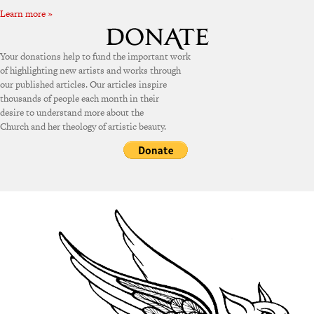
Learn more »
Your donations help to fund the important work
of highlighting new artists and works through
our published articles. Our articles inspire
thousands of people each month in their
desire to understand more about the
Church and her theology of artistic beauty.