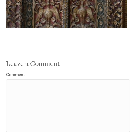
Leave a Comment
Comment