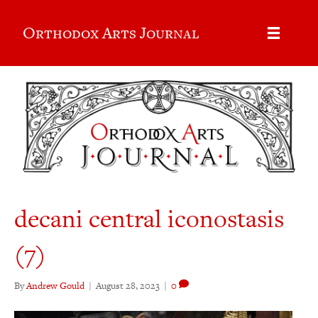
Orthodox Arts Journal
decani central iconostasis
(7)
By
Andrew Gould
|
August 28, 2023
|
0