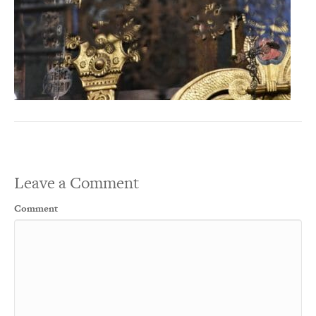
Leave a Comment
Comment