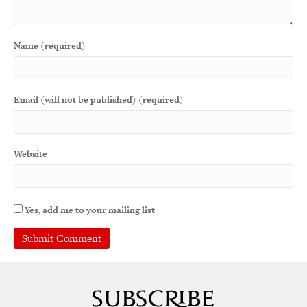
Name (required)
Email (will not be published) (required)
Website
Yes, add me to your mailing list
A
l
t
e