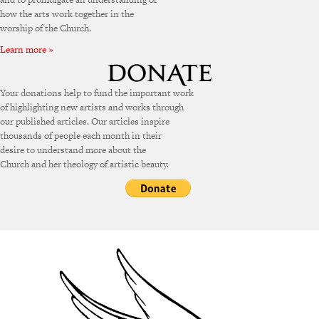
how the arts work together in the
worship of the Church.
Learn more »
Your donations help to fund the important work
of highlighting new artists and works through
our published articles. Our articles inspire
thousands of people each month in their
desire to understand more about the
Church and her theology of artistic beauty.