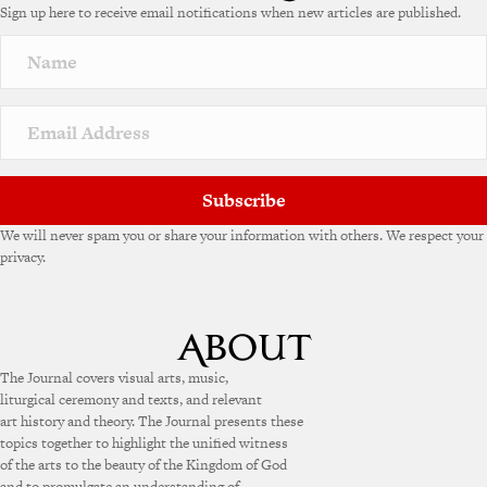
Sign up here to receive email notifications when new articles are published.
r
n
a
t
i
v
e
:
Subscribe
We will never spam you or share your information with others. We respect your
privacy.
The Journal covers visual arts, music,
liturgical ceremony and texts, and relevant
art history and theory. The Journal presents these
topics together to highlight the unified witness
of the arts to the beauty of the Kingdom of God
and to promulgate an understanding of