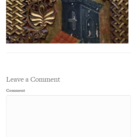
Leave a Comment
Comment