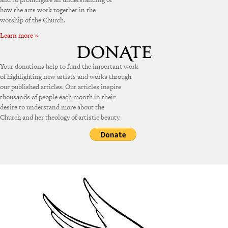
how the arts work together in the
worship of the Church.
Learn more »
Your donations help to fund the important work
of highlighting new artists and works through
our published articles. Our articles inspire
thousands of people each month in their
desire to understand more about the
Church and her theology of artistic beauty.