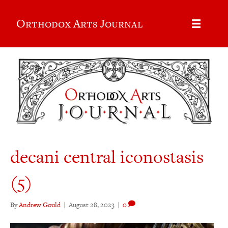
Orthodox Arts Journal
decani central iconostasis
(5)
By
Andrew Gould
|
August 28, 2023
|
0