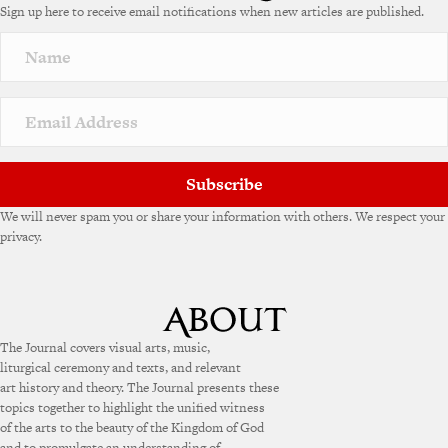
Sign up here to receive email notifications when new articles are published.
r
n
a
t
i
v
e
:
Subscribe
We will never spam you or share your information with others. We respect your
privacy.
The Journal covers visual arts, music,
liturgical ceremony and texts, and relevant
art history and theory. The Journal presents these
topics together to highlight the unified witness
of the arts to the beauty of the Kingdom of God
and to promulgate an understanding of