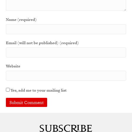
Name (required)
Email (will not be published) (required)
Website
Yes, add me to your mailing list
A
l
t
e